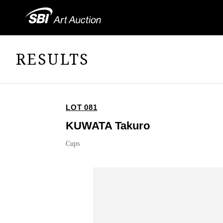
RESULTS
LOT 081
KUWATA Takuro
Cups