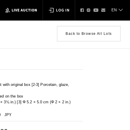
Back to Browse All Lots
t with original box [2-3] Porcelain, glaze,
ped on the box
× 3⅛ in.) [3] Φ 5.2 × 5.0 cm (Φ 2 × 2 in.)
0
JPY