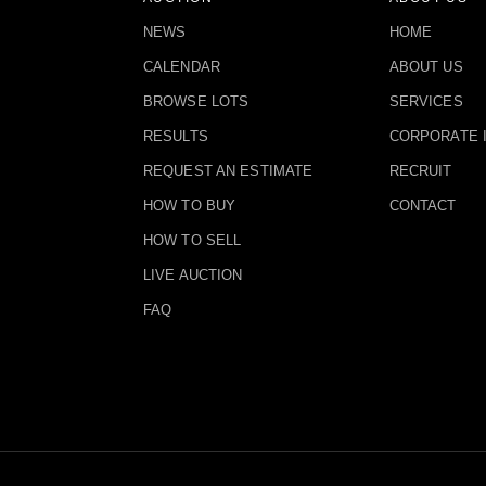
NEWS
HOME
CALENDAR
ABOUT US
BROWSE LOTS
SERVICES
RESULTS
CORPORATE 
REQUEST AN ESTIMATE
RECRUIT
HOW TO BUY
CONTACT
HOW TO SELL
LIVE AUCTION
FAQ