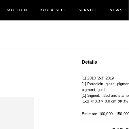
AUCTION
BUY & SELL
SERVICE
NEWS
Details
[1] 2010 [2-3] 2019
[1] Porcelain, glaze, pigmen
pigment, gold
[1] Signed, titled and stam
[1-2] Φ 8.3 × 8.0 cm (Φ 3¼ 
Estimate
100,000 - 150,00