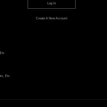
Log In
Create A New Account
Etc.
ks, Etc.