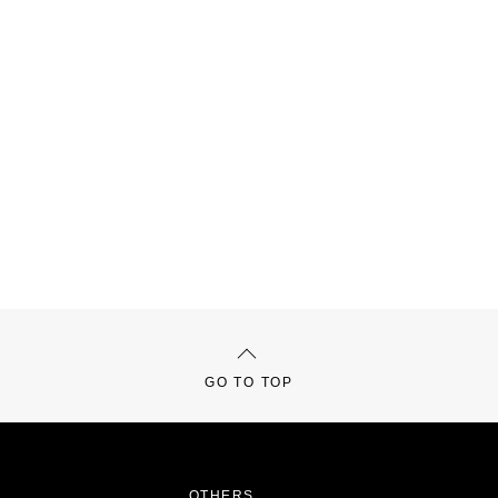
GO TO TOP
OTHERS