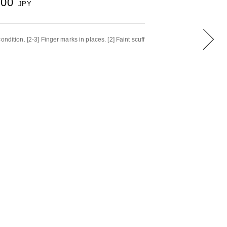
000
JPY
ndition. [2-3] Finger marks in places. [2] Faint scuff