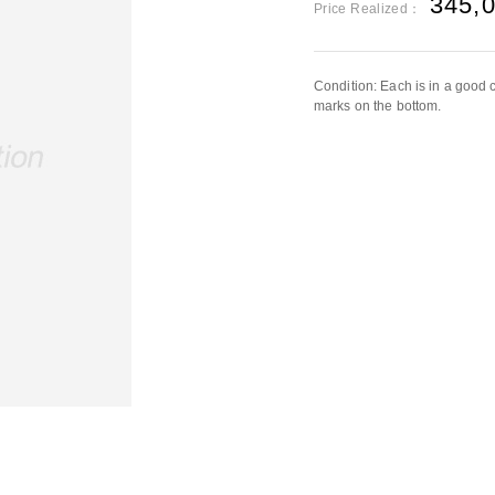
345,
Price Realized：
Condition: Each is in a good co
marks on the bottom.