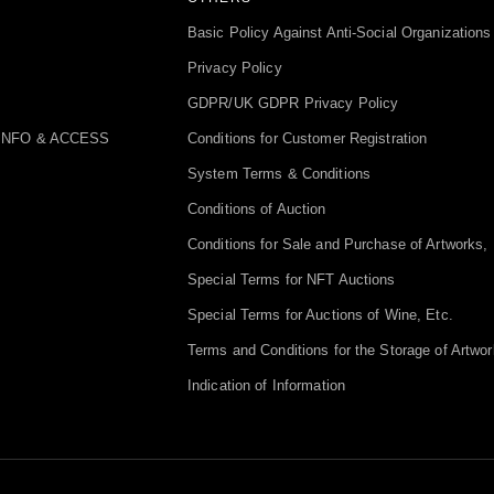
Basic Policy Against Anti-Social Organizations
Privacy Policy
GDPR/UK GDPR Privacy Policy
INFO & ACCESS
Conditions for Customer Registration
System Terms & Conditions
Conditions of Auction
Conditions for Sale and Purchase of Artworks, 
Special Terms for NFT Auctions
Special Terms for Auctions of Wine, Etc.
Terms and Conditions for the Storage of Artwor
Indication of Information