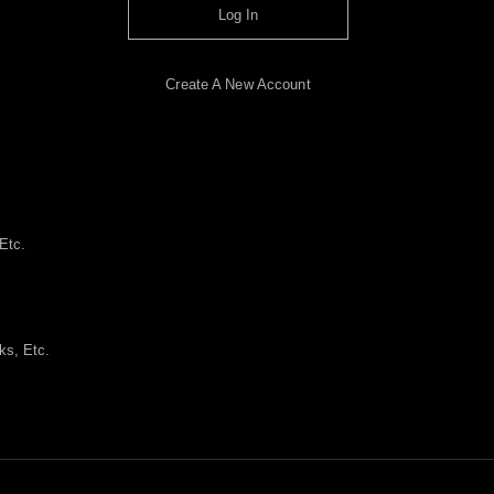
Log In
Create A New Account
Etc.
ks, Etc.