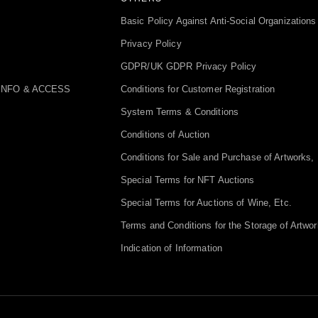
Basic Policy Against Anti-Social Organizations
Privacy Policy
GDPR/UK GDPR Privacy Policy
INFO & ACCESS
Conditions for Customer Registration
System Terms & Conditions
Conditions of Auction
Conditions for Sale and Purchase of Artworks, 
Special Terms for NFT Auctions
Special Terms for Auctions of Wine, Etc.
Terms and Conditions for the Storage of Artwor
Indication of Information