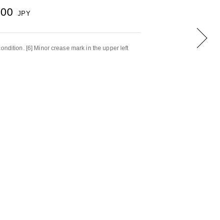
000
JPY
ondition. [6] Minor crease mark in the upper left