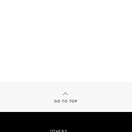
GO TO TOP
OTHERS