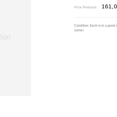
161,
Price Realized：
Condition: Each is in a good c
corner.