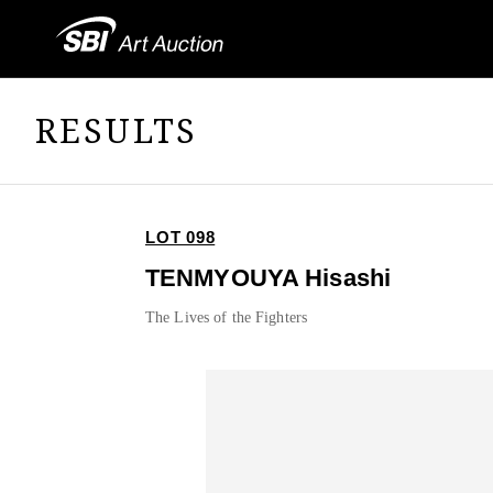
RESULTS
LOT 098
TENMYOUYA Hisashi
The Lives of the Fighters