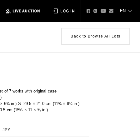
Back to Browse All Lots
et of 7 works with original case
)
0 × 6⅝ in.) S. 29.5 × 21.0 cm (11⅝ × 8¼ in.)
 0.5 cm (15½ × 11 × ¼ in.)
JPY