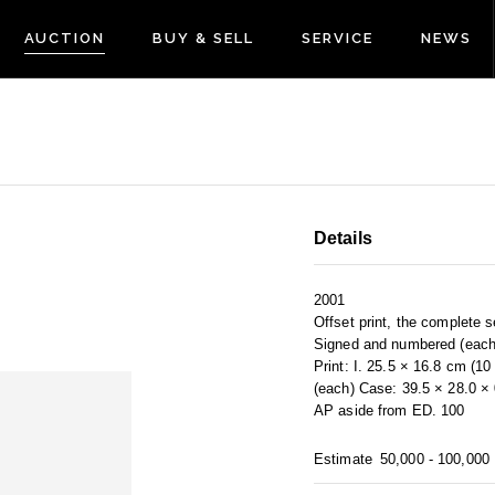
AUCTION
BUY & SELL
SERVICE
NEWS
Details
2001
Offset print, the complete s
Signed and numbered (each
Print: I. 25.5 × 16.8 cm (1
(each) Case: 39.5 × 28.0 ×
AP aside from ED. 100
Estimate
50,000 - 100,000