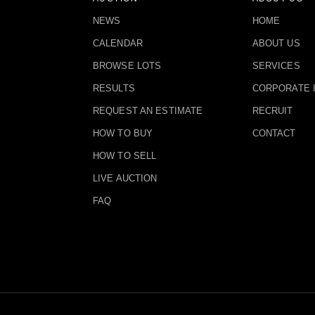
NEWS
HOME
CALENDAR
ABOUT US
BROWSE LOTS
SERVICES
RESULTS
CORPORATE 
REQUEST AN ESTIMATE
RECRUIT
HOW TO BUY
CONTACT
HOW TO SELL
LIVE AUCTION
FAQ