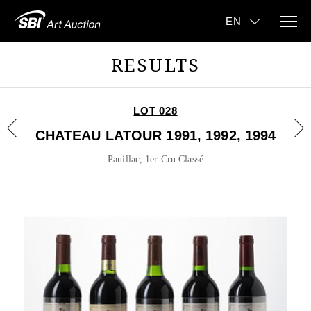
RESULTS
LOT 028
CHATEAU LATOUR 1991, 1992, 1994
Pauillac, 1er Cru Classé