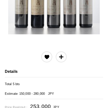
Details
Total 5 bts
Estimate
150,000 - 280,000
JPY
253,000
JPY
Price Realized：