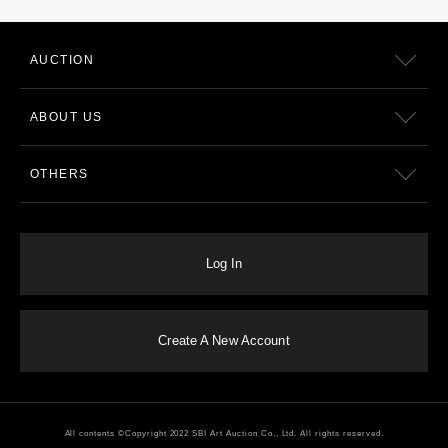
AUCTION
ABOUT US
OTHERS
Log In
Create A New Account
All contents ©Copyright 2022 SBI Art Auction Co., Ltd. All rights reserved.