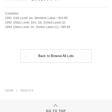
Condition:
1991 (1bt) Level: bn, Wrinkled Label／WA:89
1992 (2bts) Level: 1bn, 1ts, Soiled Label (2)
1994 (2bts) Level: 2n, Soiled Label (1)／WA:94
Back to Browse All Lots
HOME
RESULTS
GO TO TOP