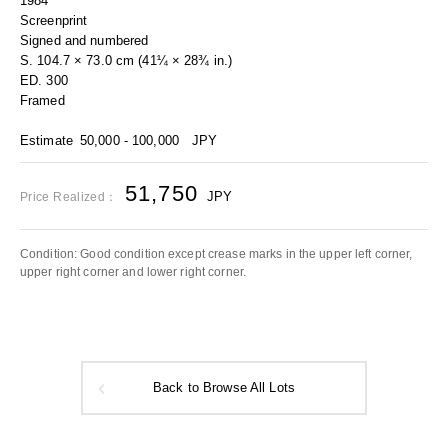
1984
Screenprint
Signed and numbered
S. 104.7 × 73.0 cm (41¼ × 28¾ in.)
ED. 300
Framed
Estimate
50,000 - 100,000
JPY
51,750
JPY
Price Realized：
Condition: Good condition except crease marks in the upper left corner,
upper right corner and lower right corner.
Back to Browse All Lots