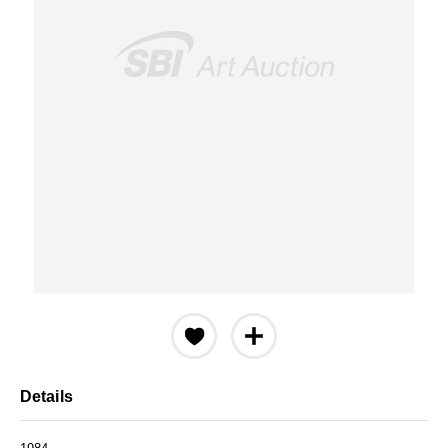
Details