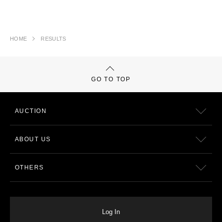
HOME
RESULTS
GO TO TOP
AUCTION
ABOUT US
OTHERS
Log In