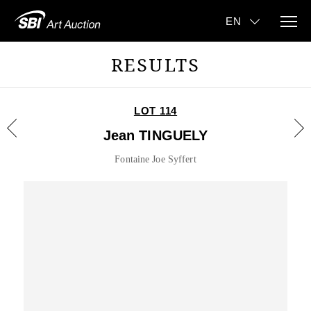
RESULTS
LOT 114
Jean TINGUELY
Fontaine Joe Syffert