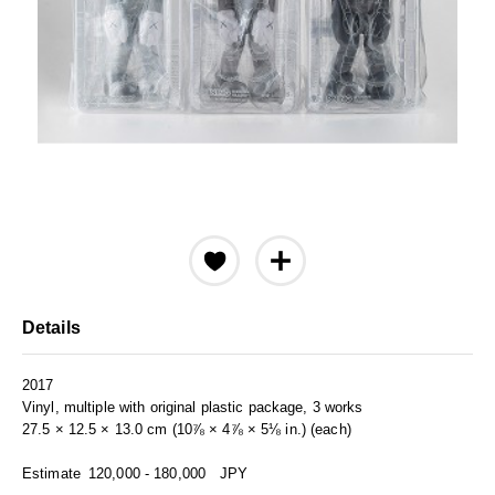
Details
2017
Vinyl, multiple with original plastic package, 3 works
27.5 × 12.5 × 13.0 cm (10⅞ × 4⅞ × 5⅛ in.) (each)
Estimate
120,000 - 180,000
JPY