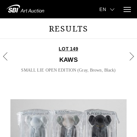
RESULTS
LOT 149
KAWS
SMALL LIE OPEN EDITION (Gray, Brown, Black)