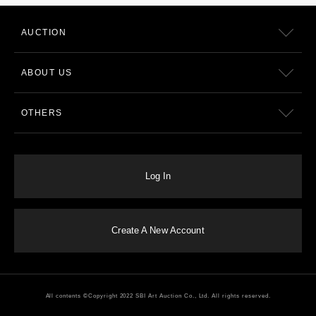
AUCTION
ABOUT US
OTHERS
Log In
Create A New Account
All contents ©Copyright 2022 SBI Art Auction Co., Ltd. All rights reserved.