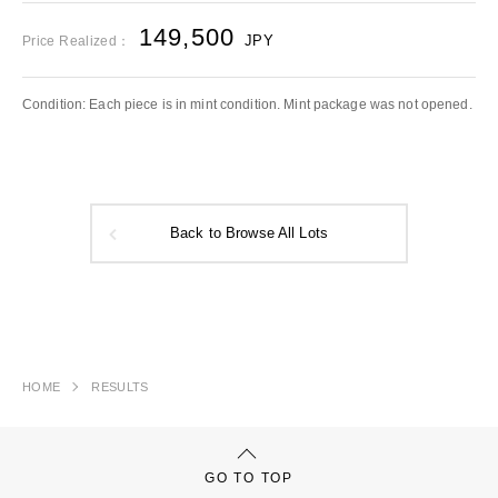
149,500
JPY
Price Realized：
Condition: Each piece is in mint condition. Mint package was not opened.
Back to Browse All Lots
HOME
RESULTS
GO TO TOP