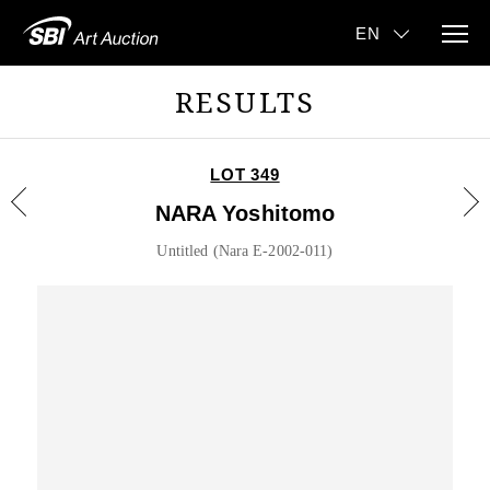
RESULTS
LOT 349
NARA Yoshitomo
Untitled (Nara E-2002-011)