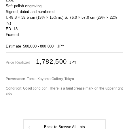
2002
Soft polish engraving
Signed, dated and numbered
I. 49.8 × 39.5 cm (19⅝ × 15½ in.) S. 76.0 × 57.0 cm (29⅞ × 22½
in.)
ED. 18
Framed
Estimate
500,000 - 800,000
JPY
1,782,500
JPY
Price Realized：
Provenance: Tomio Koyama Gallery, Tokyo
Condition: Good condition. There is a faint crease mark on the upper right
side.
Back to Browse All Lots