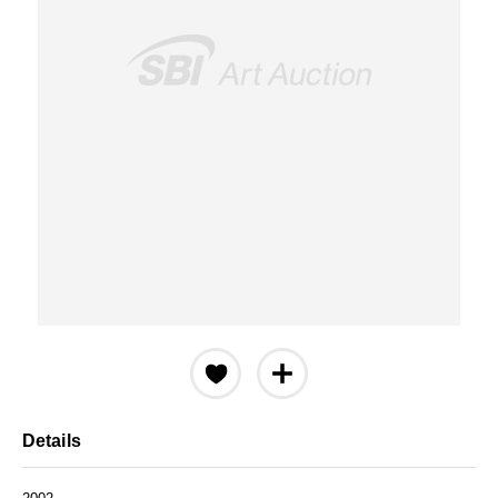
Details