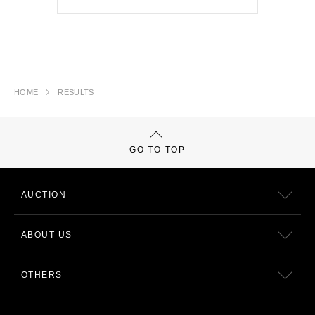
HOME
RESULTS
GO TO TOP
AUCTION
ABOUT US
OTHERS