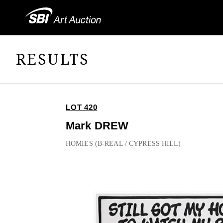
RESULTS
LOT 420
Mark DREW
HOMIES (B-REAL / CYPRESS HILL)