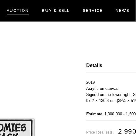
AUCTION
BUY & SELL
SERVICE
NEWS
Details
2019
Acrylic on canvas
Signed on the lower right, S
97.2 × 130.3 cm (38¼ × 51¼
Estimate
1,000,000 - 1,50
2,99
Price Realized：