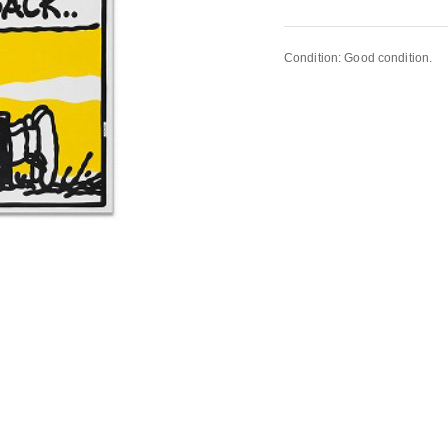
Condition: Good condition.