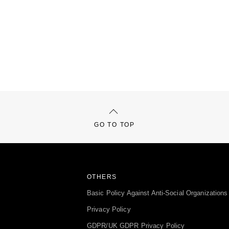
GO TO TOP
OTHERS
Basic Policy Against Anti-Social Organizations
Privacy Policy
GDPR/UK GDPR Privacy Policy