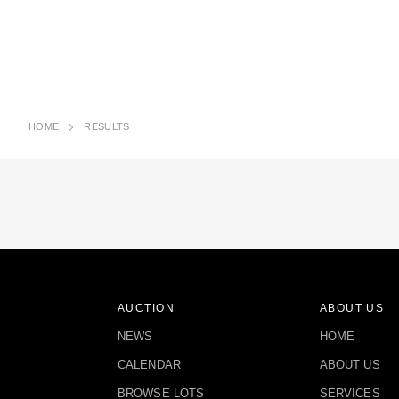
HOME
RESULTS
AUCTION
ABOUT US
NEWS
HOME
CALENDAR
ABOUT US
BROWSE LOTS
SERVICES