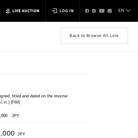
Back to Browse All Lots
igned, titled and dated on the reverse
 in.) (F60)
0,000
JPY
0,000
JPY