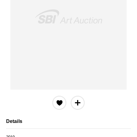
Details