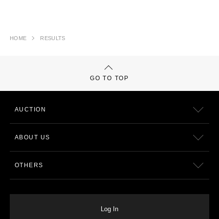
HOME
RESULTS
GO TO TOP
AUCTION
ABOUT US
OTHERS
Log In