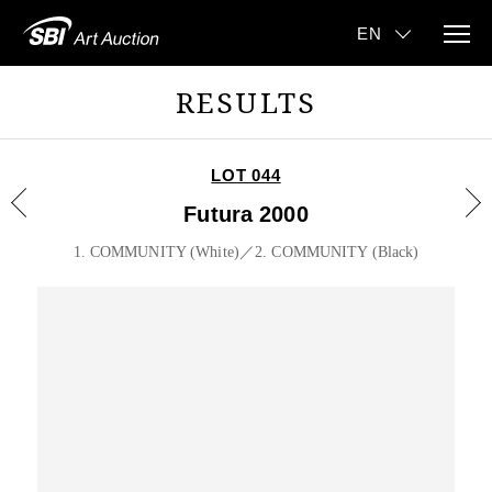
RESULTS
LOT 044
Futura 2000
1. COMMUNITY (White)／2. COMMUNITY (Black)