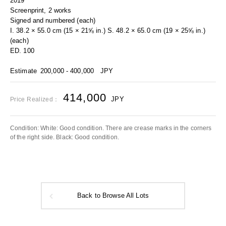
2019
Screenprint, 2 works
Signed and numbered (each)
I. 38.2 × 55.0 cm (15 × 21⅝ in.) S. 48.2 × 65.0 cm (19 × 25⅝ in.)
(each)
ED. 100
Estimate
200,000 - 400,000
JPY
414,000
JPY
Price Realized：
Condition: White: Good condition. There are crease marks in the corners
of the right side. Black: Good condition.
Back to Browse All Lots