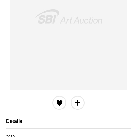
Details