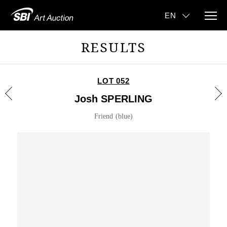
RESULTS
LOT 052
Josh SPERLING
Friend (blue)