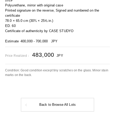
2019
Polyurethane, mirror with original case
Printed signature on the reverse, Signed and numbered on the
certificate
78.0 × 65.0 cm (30¾ × 25⅝ in.)
ED. 60
Certificate of authenticity by CASE STUDYO
Estimate
400,000 - 700,000
JPY
483,000
JPY
Price Realized：
Condition: Good condition except tiny scratches on the glass. Minor stain
marks on the back.
Back to Browse All Lots