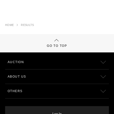
HOME
RESULTS
GO TO TOP
AUCTION
ABOUT US
OTHERS