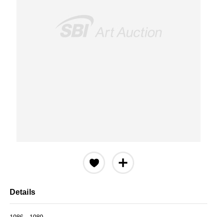
Details