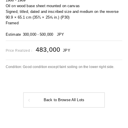
1986 - 1989
Oil on wood base sheet mounted on canvas
Signed, titled, dated and inscribed size and medium on the reverse
90.9 × 65.1 cm (35¾ × 25⅝ in.) (P30)
Framed
Estimate
300,000 - 500,000
JPY
483,000
JPY
Price Realized：
Condition: Good condition except faint soiling on the lower right side.
Back to Browse All Lots