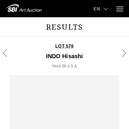
RESULTS
LOT 576
INDO Hisashi
Work 86.6.9.A