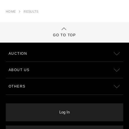
HOME
RESULTS
GO TO TOP
AUCTION
ABOUT US
OTHERS
Log In