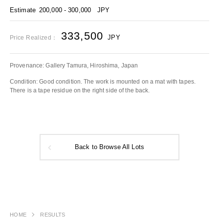
Estimate
200,000 - 300,000
JPY
333,500
JPY
Price Realized：
Provenance: Gallery Tamura, Hiroshima, Japan
Condition: Good condition. The work is mounted on a mat with tapes.
There is a tape residue on the right side of the back.
Back to Browse All Lots
HOME
RESULTS