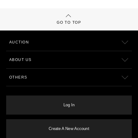
GO TO TOP
AUCTION
ABOUT US
OTHERS
Log In
Create A New Account