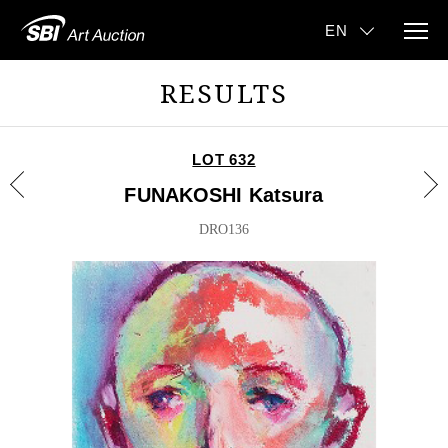
RESULTS
LOT 632
FUNAKOSHI Katsura
DRO136