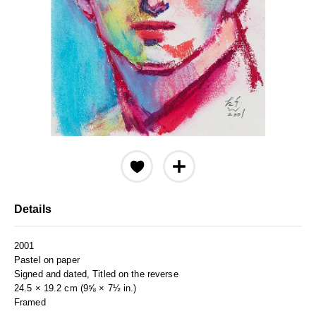
Details
2001
Pastel on paper
Signed and dated, Titled on the reverse
24.5 × 19.2 cm (9⅝ × 7½ in.)
Framed