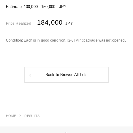
Estimate
100,000 - 150,000
JPY
184,000
JPY
Price Realized：
Condition: Each is in good condition. [2-3] Mint package was not opened.
Back to Browse All Lots
HOME
RESULTS