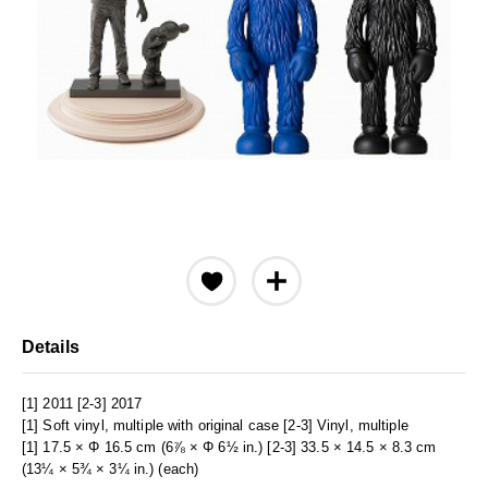
Details
[1] 2011 [2-3] 2017
[1] Soft vinyl, multiple with original case [2-3] Vinyl, multiple
[1] 17.5 × Φ 16.5 cm (6⅞ × Φ 6½ in.) [2-3] 33.5 × 14.5 × 8.3 cm
(13¼ × 5¾ × 3¼ in.) (each)