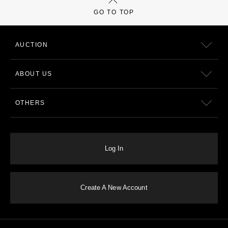
GO TO TOP
AUCTION
ABOUT US
OTHERS
Log In
Create A New Account