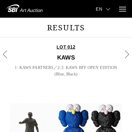
RESULTS
LOT 012
KAWS
1. KAWS PARTNERS／2-3. KAWS BFF OPEN EDITION
(Blue, Black)