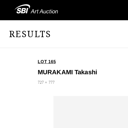
RESULTS
LOT 165
MURAKAMI Takashi
727 × 777