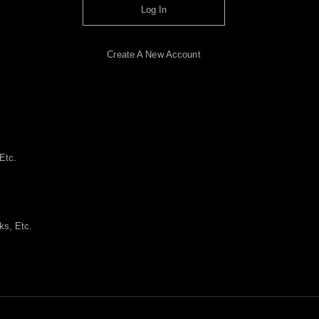
Log In
Create A New Account
Etc.
ks, Etc.