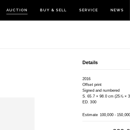
AUCTION
BUY & SELL
SERVICE
NEWS
Details
2016
Offset print
Signed and numbered
S. 65.7 × 98.0 cm (25⅞ × 3
ED. 300
Estimate
100,000 - 150,00