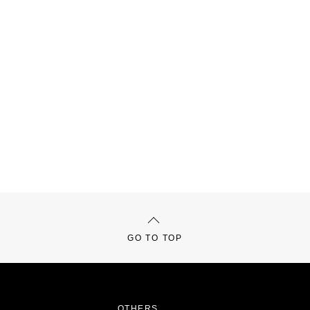
GO TO TOP
OTHERS