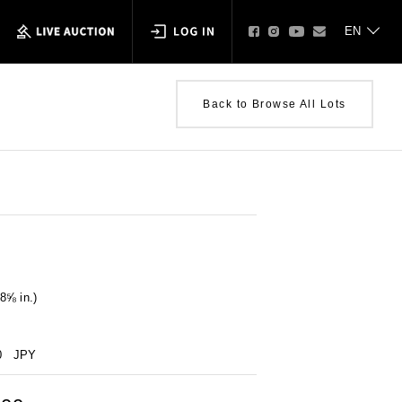
Back to Browse All Lots
8⅝ in.)
0
JPY