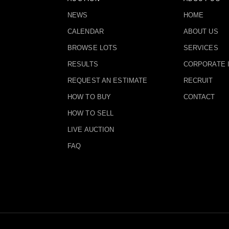
NEWS
HOME
CALENDAR
ABOUT US
BROWSE LOTS
SERVICES
RESULTS
CORPORATE 
REQUEST AN ESTIMATE
RECRUIT
HOW TO BUY
CONTACT
HOW TO SELL
LIVE AUCTION
FAQ