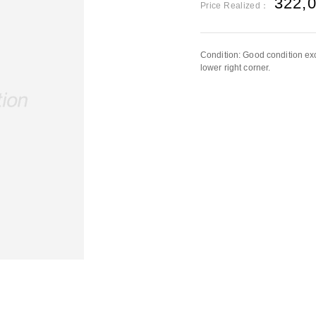
322,
Price Realized：
Condition: Good condition exc
lower right corner.