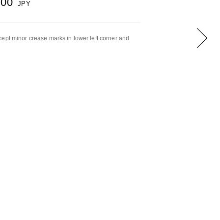
000
JPY
ept minor crease marks in lower left corner and