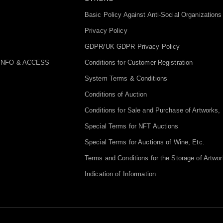
Basic Policy Against Anti-Social Organizations
Privacy Policy
GDPR/UK GDPR Privacy Policy
INFO & ACCESS
Conditions for Customer Registration
System Terms & Conditions
Conditions of Auction
Conditions for Sale and Purchase of Artworks, 
Special Terms for NFT Auctions
Special Terms for Auctions of Wine, Etc.
Terms and Conditions for the Storage of Artwor
Indication of Information