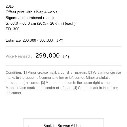
2016
Offset print with silver, 4 works
Signed and numbered (each)
S. 68.0 × 68.0 cm (26¾ × 26¾ in.) (each)
ED. 300
Estimate
200,000 - 300,000
JPY
299,000
JPY
Price Realized：
Condition: [1] Minor crease mark around left margin. [2] Very minor crease
marks in the upper left corner and lower left corner. Minor undulation in
the upper right corner. [3] Minor undulation in the upper right corner.
Minor crease mark in the center of left part. [4] Crease mark in the upper
left corner.
Back to Browse All Lots