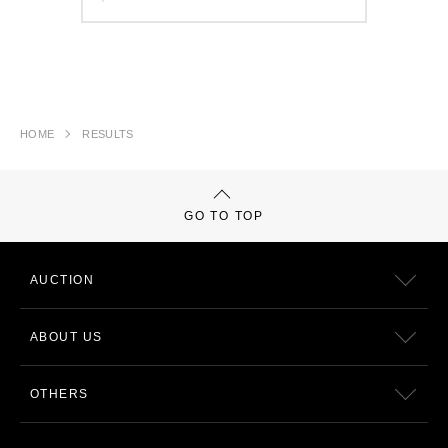
HOME
RESULTS
GO TO TOP
AUCTION
ABOUT US
OTHERS