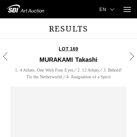
RESULTS
LOT 169
MURAKAMI Takashi
1. 4 Arhats, One With Four Eyes／2. 12 Arhats／3. Behold!
Tis the Netherworld／4. Assignation of a Spirit