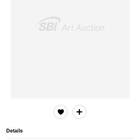
Details