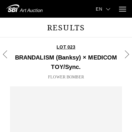
RESULTS
LOT 023
BRANDALISM (Banksy) × MEDICOM
TOY/Sync.
FLOWER BOMBER