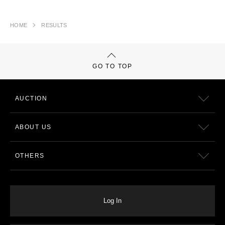
HOME
RESULTS
GO TO TOP
AUCTION
ABOUT US
OTHERS
Log In