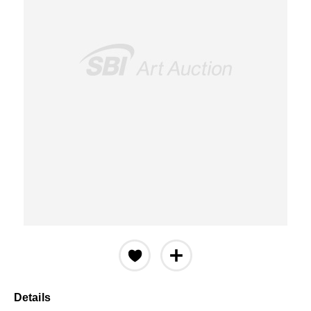
Details