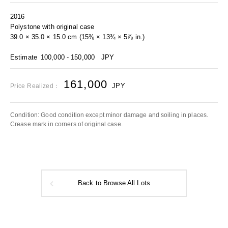
2016
Polystone with original case
39.0 × 35.0 × 15.0 cm (15⅜ × 13¾ × 5⅞ in.)
Estimate
100,000 - 150,000
JPY
161,000
JPY
Price Realized：
Condition: Good condition except minor damage and soiling in places.
Crease mark in corners of original case.
Back to Browse All Lots