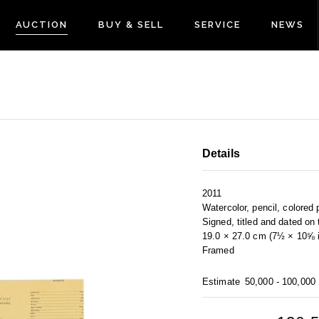
AUCTION
BUY & SELL
SERVICE
NEWS
Details
2011
Watercolor, pencil, colored 
Signed, titled and dated on
19.0 × 27.0 cm (7½ × 10⅝ i
Framed
Estimate
50,000 - 100,000