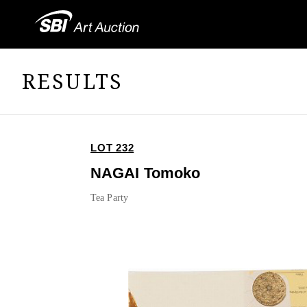
RESULTS
LOT 232
NAGAI Tomoko
Tea Party