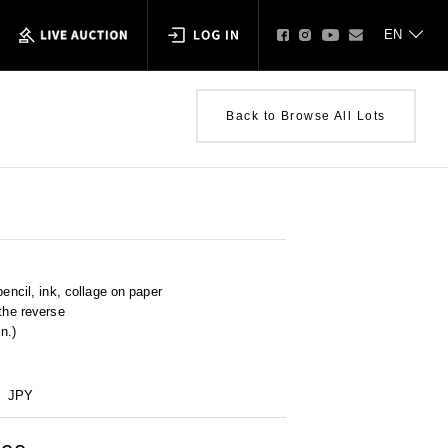
Back to Browse All Lots
pencil, ink, collage on paper
 the reverse
n.)
JPY