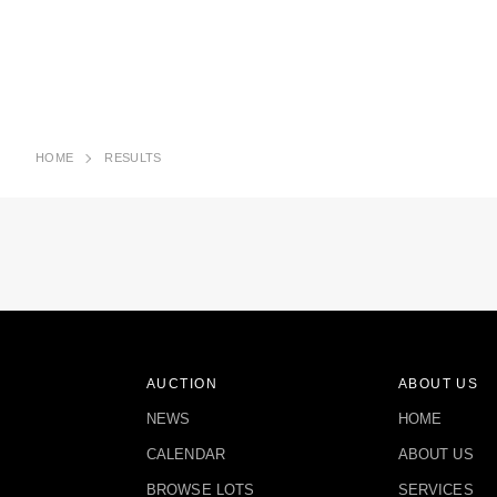
HOME
RESULTS
AUCTION
ABOUT US
NEWS
HOME
CALENDAR
ABOUT US
BROWSE LOTS
SERVICES