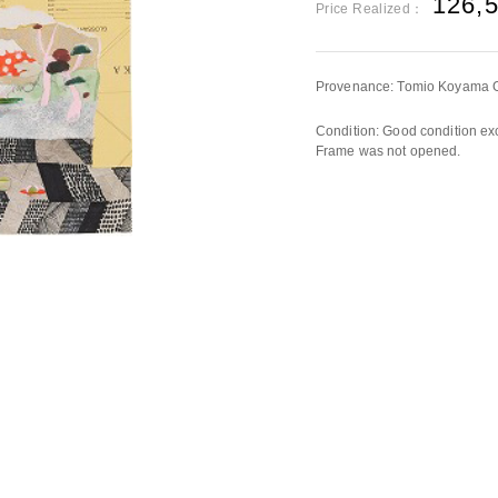
126,
Price Realized：
Provenance: Tomio Koyama Ga
Condition: Good condition exc
Frame was not opened.