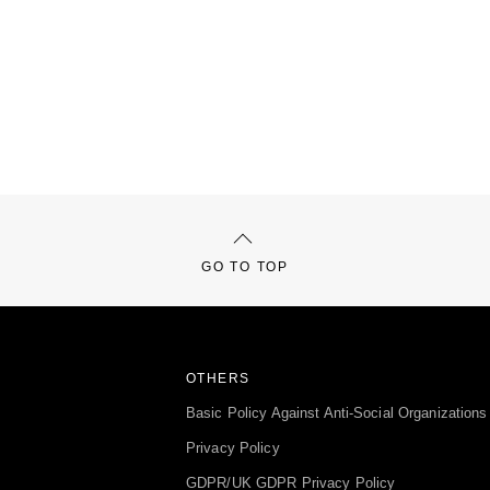
GO TO TOP
OTHERS
Basic Policy Against Anti-Social Organizations
Privacy Policy
GDPR/UK GDPR Privacy Policy