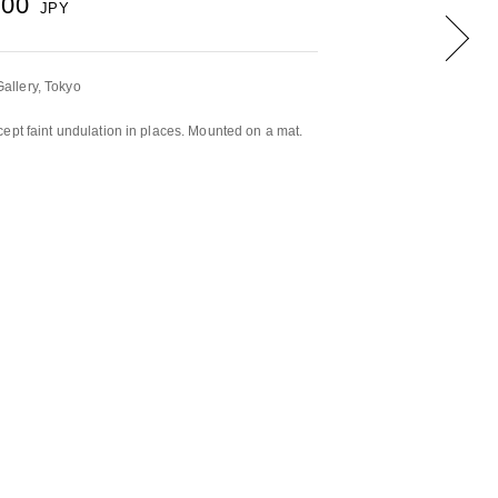
500
JPY
llery, Tokyo
ept faint undulation in places. Mounted on a mat.