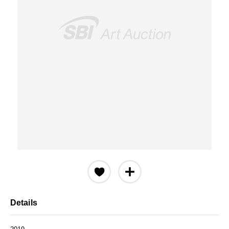
Details