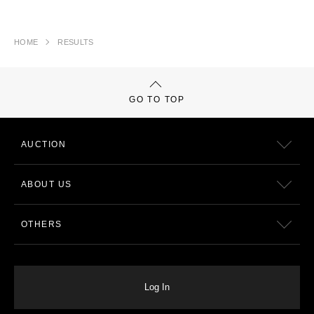
HOME
RESULTS
GO TO TOP
AUCTION
ABOUT US
OTHERS
Log In