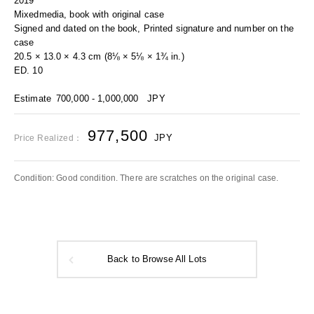
2019
Mixedmedia, book with original case
Signed and dated on the book, Printed signature and number on the
case
20.5 × 13.0 × 4.3 cm (8⅛ × 5⅛ × 1¾ in.)
ED. 10
Estimate
700,000 - 1,000,000
JPY
977,500
JPY
Price Realized：
Condition: Good condition. There are scratches on the original case.
Back to Browse All Lots