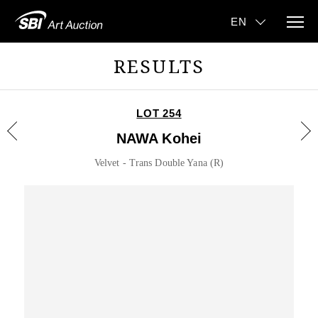
RESULTS
LOT 254
NAWA Kohei
Velvet - Trans Double Yana (R)