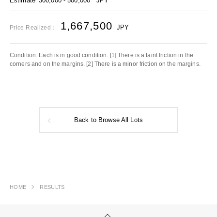
Estimate
300,000 - 500,000
JPY
1,667,500
JPY
Price Realized：
Condition: Each is in good condition. [1] There is a faint friction in the
corners and on the margins. [2] There is a minor friction on the margins.
Back to Browse All Lots
HOME
RESULTS