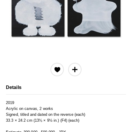
Details
2019
Acrylic on canvas, 2 works
Signed, titled and dated on the reverse (each)
33.3 × 24.2 cm (13⅛ × 9½ in.) (F4) (each)