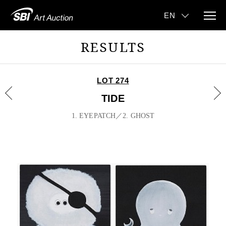
RESULTS
LOT 274
TIDE
1. EYEPATCH／2. GHOST