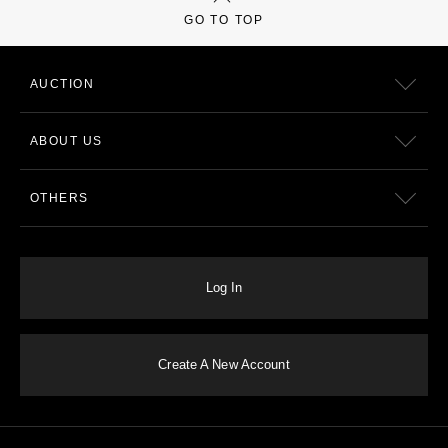
GO TO TOP
AUCTION
ABOUT US
OTHERS
Log In
Create A New Account