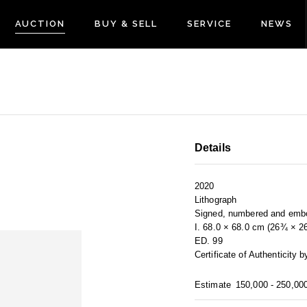
AUCTION
BUY & SELL
SERVICE
NEWS
Details
2020
Lithograph
Signed, numbered and embo
I. 68.0 × 68.0 cm (26¾ × 2
ED. 99
Certificate of Authenticity 
Estimate
150,000 - 250,00