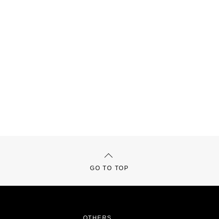
GO TO TOP
OTHERS