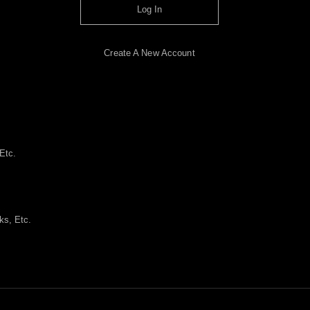
Log In
Create A New Account
Etc.
ks, Etc.