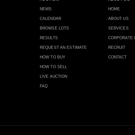
NEWS
HOME
CALENDAR
ABOUT US
BROWSE LOTS
SERVICES
RESULTS
CORPORATE 
REQUEST AN ESTIMATE
RECRUIT
HOW TO BUY
CONTACT
HOW TO SELL
LIVE AUCTION
FAQ