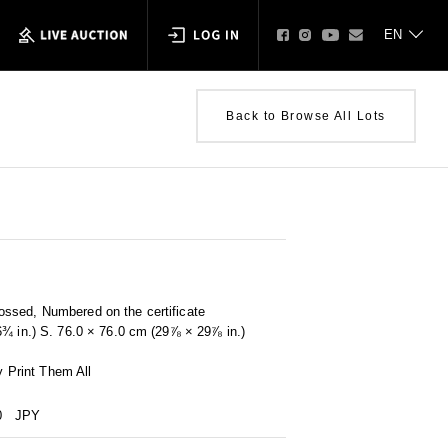
Back to Browse All Lots
ssed, Numbered on the certificate
6¾ in.) S. 76.0 × 76.0 cm (29⅞ × 29⅞ in.)
by Print Them All
0
JPY