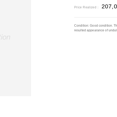
207,
Price Realized：
Condition: Good condition. The
resulted appearance of undula