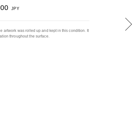
000
JPY
 artwork was rolled up and kept in this condition. It
tion throughout the surface.