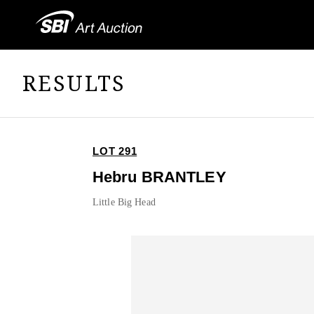
RESULTS
LOT 291
Hebru BRANTLEY
Little Big Head