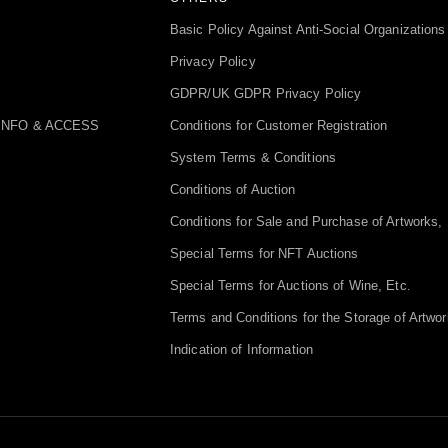
Basic Policy Against Anti-Social Organizations
Privacy Policy
GDPR/UK GDPR Privacy Policy
INFO & ACCESS
Conditions for Customer Registration
System Terms & Conditions
Conditions of Auction
Conditions for Sale and Purchase of Artworks, 
Special Terms for NFT Auctions
Special Terms for Auctions of Wine, Etc.
Terms and Conditions for the Storage of Artwor
Indication of Information