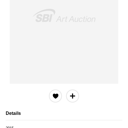
Details