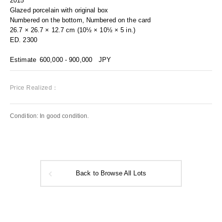
2015
Glazed porcelain with original box
Numbered on the bottom, Numbered on the card
26.7 × 26.7 × 12.7 cm (10½ × 10½ × 5 in.)
ED. 2300
Estimate
600,000 - 900,000
JPY
Price Realized：
Condition: In good condition.
Back to Browse All Lots