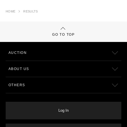
HOME
RESULTS
GO TO TOP
AUCTION
ABOUT US
OTHERS
Log In