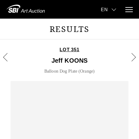
RESULTS
LOT 351
Jeff KOONS
Balloon Dog Plate (Orange)