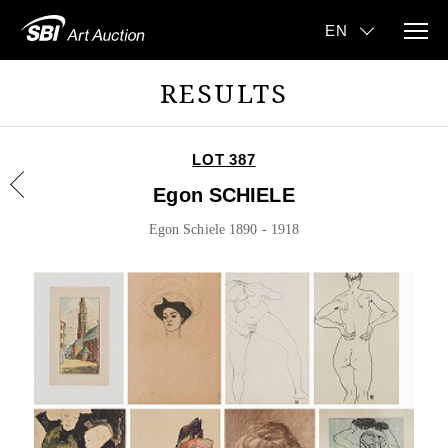
RESULTS
LOT 387
Egon SCHIELE
Egon Schiele 1890 - 1918