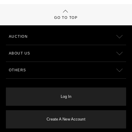
GO TO TOP
AUCTION
ABOUT US
OTHERS
Log In
Create A New Account