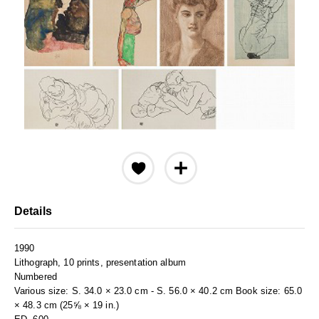
Details
1990
Lithograph, 10 prints, presentation album
Numbered
Various size: S. 34.0 × 23.0 cm - S. 56.0 × 40.2 cm Book size: 65.0
× 48.3 cm (25⅝ × 19 in.)