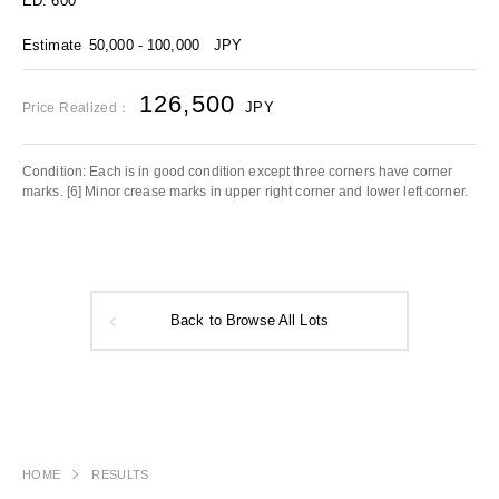
ED. 600
Estimate
50,000 - 100,000
JPY
126,500
JPY
Price Realized：
Condition: Each is in good condition except three corners have corner
marks. [6] Minor crease marks in upper right corner and lower left corner.
Back to Browse All Lots
HOME
RESULTS