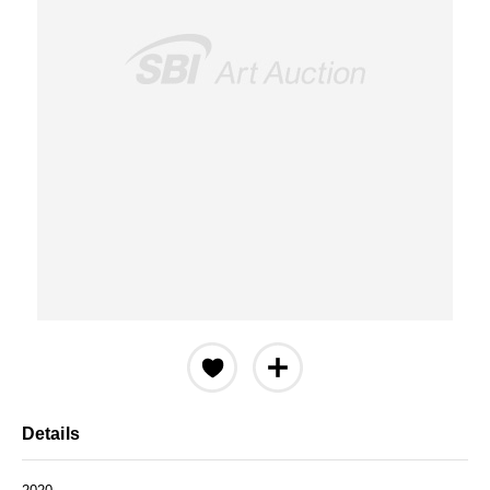
Details