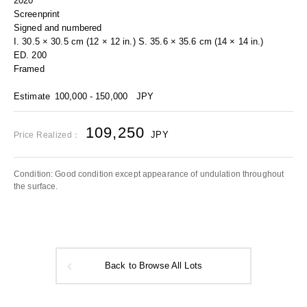
2020
Screenprint
Signed and numbered
I. 30.5 × 30.5 cm (12 × 12 in.) S. 35.6 × 35.6 cm (14 × 14 in.)
ED. 200
Framed
Estimate
100,000 - 150,000
JPY
109,250
JPY
Price Realized：
Condition: Good condition except appearance of undulation throughout
the surface.
Back to Browse All Lots