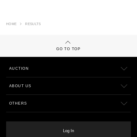
HOME
RESULTS
GO TO TOP
AUCTION
ABOUT US
OTHERS
Log In