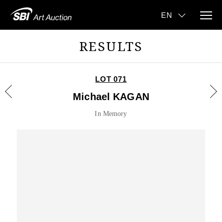
RESULTS
LOT 071
Michael KAGAN
In Memory