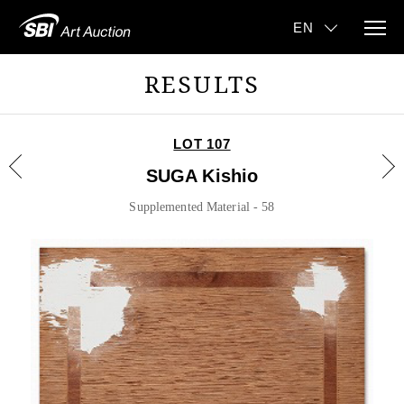
RESULTS
LOT 107
SUGA Kishio
Supplemented Material - 58