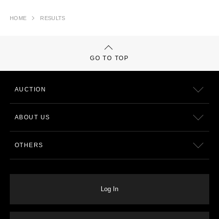
HOME
RESULTS
GO TO TOP
AUCTION
ABOUT US
OTHERS
Log In