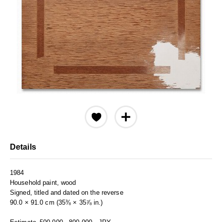
Details
1984
Household paint, wood
Signed, titled and dated on the reverse
90.0 × 91.0 cm (35⅜ × 35⅞ in.)