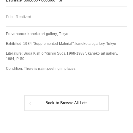
Estimate
500,000 - 800,000
JPY
Price Realized：
Provenance: kaneko art gallery, Tokyo
Exhibited: 1984 "Supplemented Material", kaneko art gallery, Tokyo
Literature: Suga Kishio "Kishio Suga 1968-1988", kaneko art gallery,
1984, P. 50
Condition: There is paint peeling in places.
Back to Browse All Lots