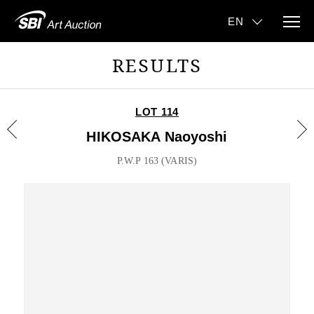
RESULTS
LOT 114
HIKOSAKA Naoyoshi
P.W.P 163 (VARIS)