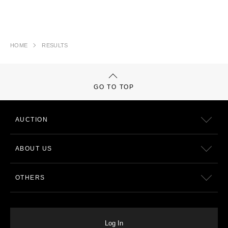
HOME
RESULTS
GO TO TOP
AUCTION
ABOUT US
OTHERS
Log In