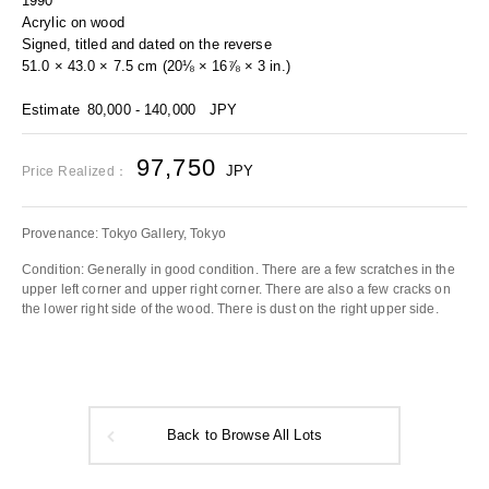
1990
Acrylic on wood
Signed, titled and dated on the reverse
51.0 × 43.0 × 7.5 cm (20⅛ × 16⅞ × 3 in.)
Estimate
80,000 - 140,000
JPY
97,750
JPY
Price Realized：
Provenance: Tokyo Gallery, Tokyo
Condition: Generally in good condition. There are a few scratches in the
upper left corner and upper right corner. There are also a few cracks on
the lower right side of the wood. There is dust on the right upper side.
Back to Browse All Lots