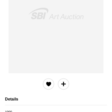
Details