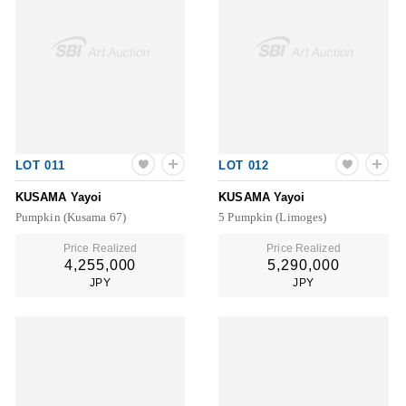
LOT 011
LOT 012
KUSAMA Yayoi
KUSAMA Yayoi
Pumpkin (Kusama 67)
5 Pumpkin (Limoges)
Price Realized
Price Realized
4,255,000
5,290,000
JPY
JPY