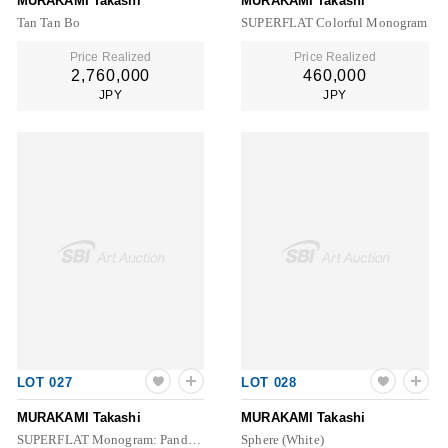
MURAKAMI Takashi
MURAKAMI Takashi
Tan Tan Bo
SUPERFLAT Colorful Monogram
Price Realized
Price Realized
2,760,000
460,000
JPY
JPY
LOT 027
LOT 028
MURAKAMI Takashi
MURAKAMI Takashi
SUPERFLAT Monogram: Panda & His Friends
Sphere (White)