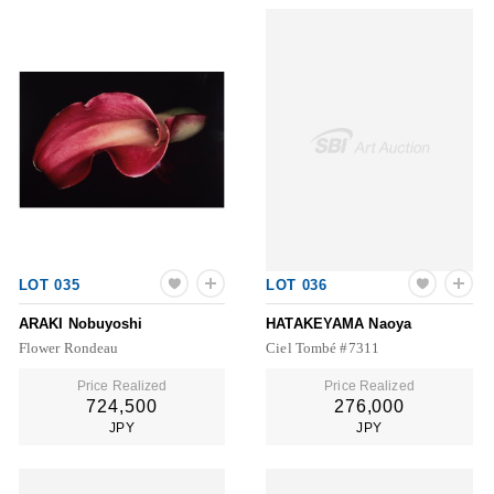
LOT 035
LOT 036
ARAKI Nobuyoshi
HATAKEYAMA Naoya
Flower Rondeau
Ciel Tombé #7311
Price Realized
Price Realized
724,500
276,000
JPY
JPY