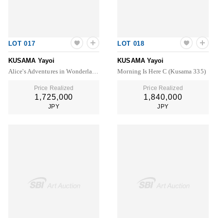
LOT 017
LOT 018
KUSAMA Yayoi
KUSAMA Yayoi
Alice's Adventures in Wonderland (Louis Vuitton Deluxe Box Set)
Morning Is Here C (Kusama 335)
Price Realized
Price Realized
1,725,000
1,840,000
JPY
JPY