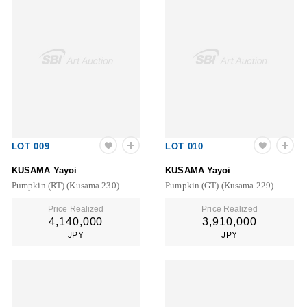
LOT 009
LOT 010
KUSAMA Yayoi
KUSAMA Yayoi
Pumpkin (RT) (Kusama 230)
Pumpkin (GT) (Kusama 229)
Price Realized
Price Realized
4,140,000
3,910,000
JPY
JPY