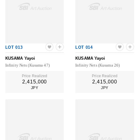
LOT 013
LOT 014
KUSAMA Yayoi
KUSAMA Yayoi
Infinity Nets (Kusama 47)
Infinity Nets (Kusama 26)
Price Realized
Price Realized
2,415,000
2,415,000
JPY
JPY