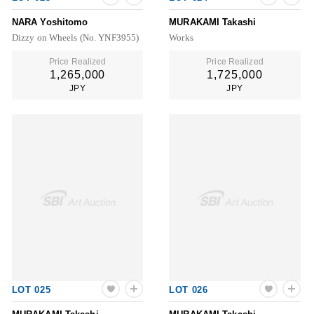
NARA Yoshitomo
MURAKAMI Takashi
Dizzy on Wheels (No. YNF3955)
Works
Price Realized
Price Realized
1,265,000
1,725,000
JPY
JPY
LOT 025
LOT 026