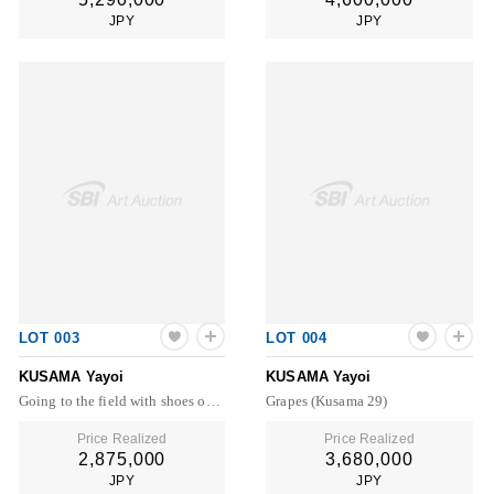
JPY
JPY
LOT 003
LOT 004
KUSAMA Yayoi
KUSAMA Yayoi
Going to the field with shoes on (Kusama 1)
Grapes (Kusama 29)
Price Realized
Price Realized
2,875,000
3,680,000
JPY
JPY