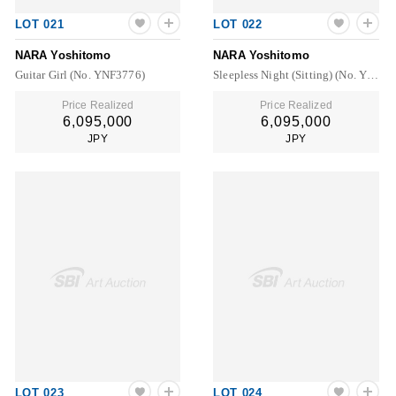
LOT 021
LOT 022
NARA Yoshitomo
NARA Yoshitomo
Guitar Girl (No. YNF3776)
Sleepless Night (Sitting) (No. YNF4696)
Price Realized
Price Realized
6,095,000
6,095,000
JPY
JPY
LOT 023
LOT 024