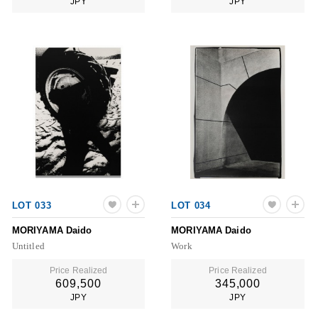
JPY
JPY
LOT 033
LOT 034
MORIYAMA Daido
MORIYAMA Daido
Untitled
Work
Price Realized
Price Realized
609,500
345,000
JPY
JPY