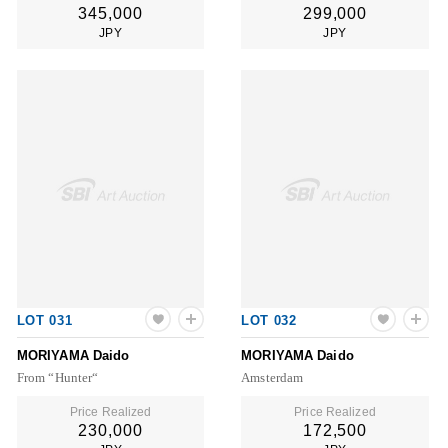
345,000
299,000
JPY
JPY
LOT 031
LOT 032
MORIYAMA Daido
MORIYAMA Daido
From “Hunter“
Amsterdam
Price Realized
Price Realized
230,000
172,500