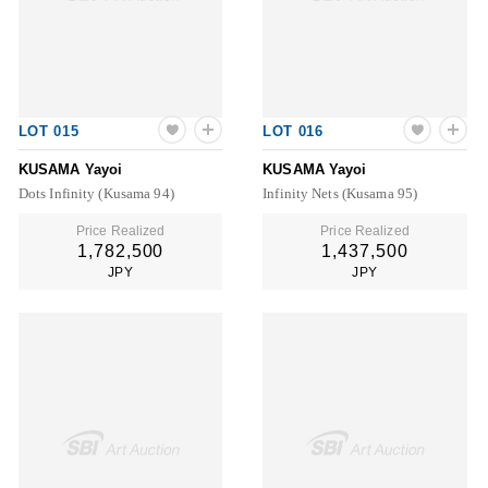
LOT 015
LOT 016
KUSAMA Yayoi
KUSAMA Yayoi
Dots Infinity (Kusama 94)
Infinity Nets (Kusama 95)
Price Realized
Price Realized
1,782,500
1,437,500
JPY
JPY