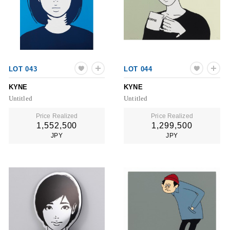
LOT 043
LOT 044
KYNE
KYNE
Untitled
Untitled
Price Realized
Price Realized
1,552,500
1,299,500
JPY
JPY