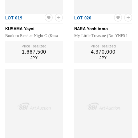
LOT 019
LOT 020
KUSAMA Yayoi
NARA Yoshitomo
Book to Read at Night C (Kusama 340)
My Little Treasure (No. YNF5457)
Price Realized
Price Realized
1,667,500
4,370,000
JPY
JPY