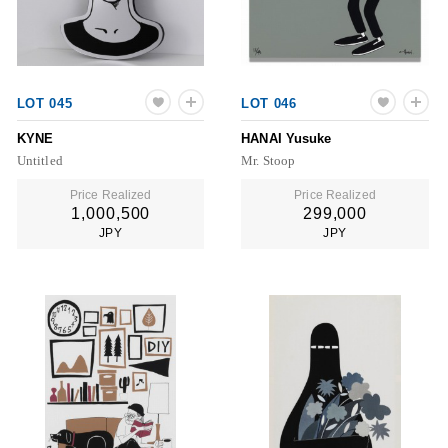
LOT 045
LOT 046
KYNE
HANAI Yusuke
Untitled
Mr. Stoop
Price Realized
Price Realized
1,000,500
299,000
JPY
JPY