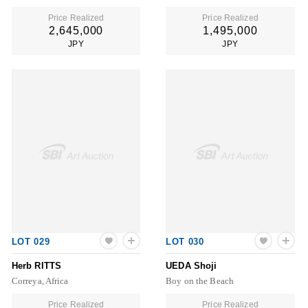
Price Realized
Price Realized
2,645,000
1,495,000
JPY
JPY
LOT 029
LOT 030
Herb RITTS
UEDA Shoji
Correya, Africa
Boy on the Beach
Price Realized
Price Realized