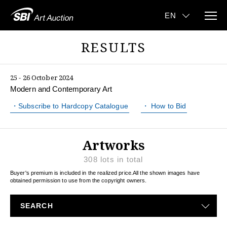
RESULTS
25 - 26 October 2024
Modern and Contemporary Art
・Subscribe to Hardcopy Catalogue
・ How to Bid
Artworks
308
lots in total
Buyer's premium is included in the realized price.
All the shown images have
obtained permission to use from the copyright owners.
SEARCH