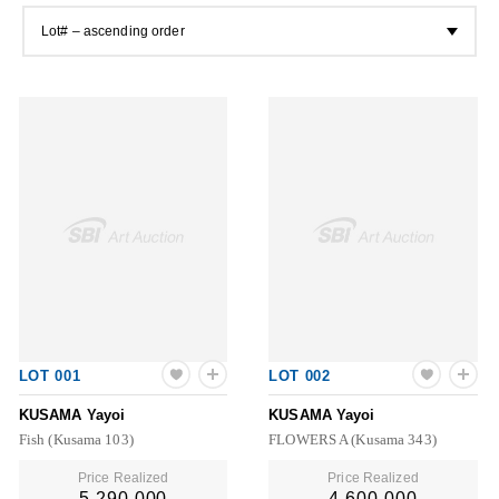
Lot# – ascending order
LOT 001
LOT 002
KUSAMA Yayoi
KUSAMA Yayoi
Fish (Kusama 103)
FLOWERS A (Kusama 343)
Price Realized
Price Realized
5,290,000
4,600,000