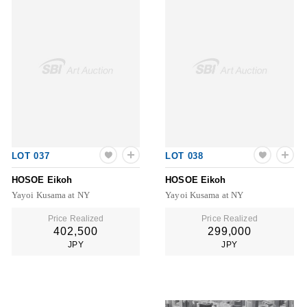
LOT 037
LOT 038
HOSOE Eikoh
HOSOE Eikoh
Yayoi Kusama at NY
Yayoi Kusama at NY
Price Realized
Price Realized
402,500
299,000
JPY
JPY