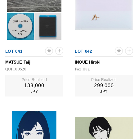
LOT 041
LOT 042
MATSUE Taiji
INOUE Hiroki
QUI 100520
Fox Hug
Price Realized
Price Realized
138,000
299,000
JPY
JPY