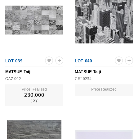
LOT 039
LOT 040
MATSUE Taiji
MATSUE Taiji
GAZ 002
CHI 0254
Price Realized
Price Realized
230,000
JPY