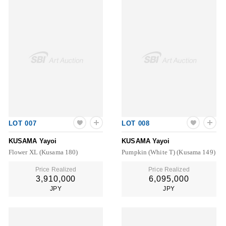
LOT 007
LOT 008
KUSAMA Yayoi
KUSAMA Yayoi
Flower XL (Kusama 180)
Pumpkin (White T) (Kusama 149)
Price Realized
Price Realized
3,910,000
6,095,000
JPY
JPY