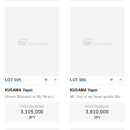
LOT 005
LOT 006
KUSAMA Yayoi
KUSAMA Yayoi
Flower Bloomed in My Heart (Kusama 372)
Mt. Fuji of my heart speaks (Kusama 402)
Price Realized
Price Realized
3,105,000
3,910,000
JPY
JPY