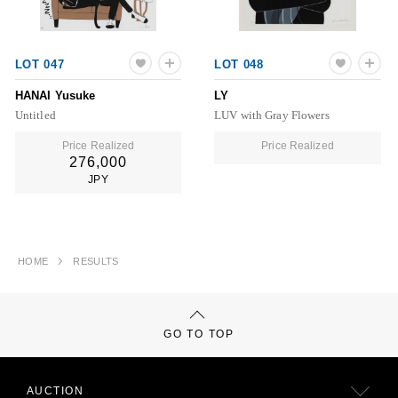
LOT 047
LOT 048
HANAI Yusuke
LY
Untitled
LUV with Gray Flowers
Price Realized
Price Realized
276,000
JPY
HOME
RESULTS
GO TO TOP
AUCTION