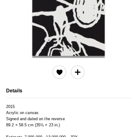
Details
2015
Acrylic on canvas
Signed and dated on the reverse
89.2 × 58.5 cm (35⅛ × 23 in.)