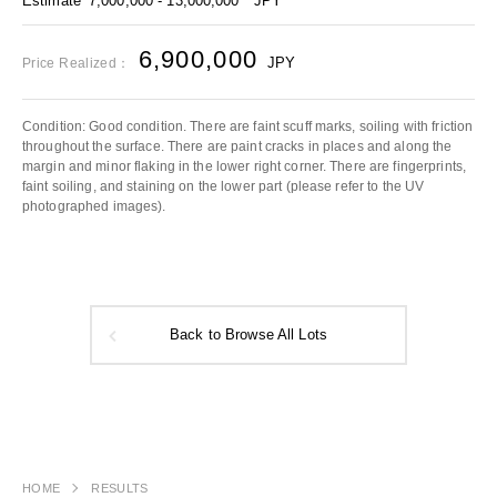
Estimate
7,000,000 - 13,000,000
JPY
6,900,000
JPY
Price Realized：
Condition: Good condition. There are faint scuff marks, soiling with friction
throughout the surface. There are paint cracks in places and along the
margin and minor flaking in the lower right corner. There are fingerprints,
faint soiling, and staining on the lower part (please refer to the UV
photographed images).
Back to Browse All Lots
HOME
RESULTS