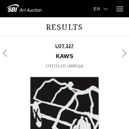
RESULTS
LOT 227
KAWS
UNTITLED (MBFQ4)