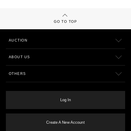
GO TO TOP
AUCTION
ABOUT US
OTHERS
Log In
Create A New Account