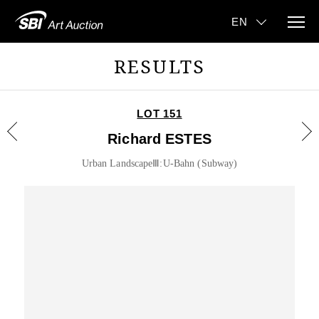
RESULTS
LOT 151
Richard ESTES
Urban LandscapeⅢ:U-Bahn (Subway)