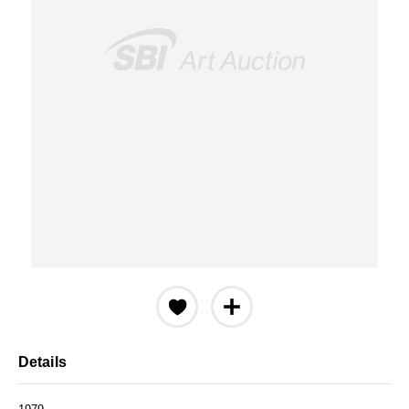
Details