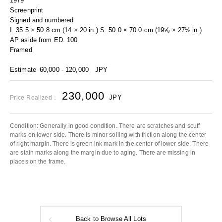
1979
Screenprint
Signed and numbered
I. 35.5 × 50.8 cm (14 × 20 in.) S. 50.0 × 70.0 cm (19⅝ × 27½ in.)
AP aside from ED. 100
Framed
Estimate
60,000 - 120,000
JPY
230,000
JPY
Price Realized：
Condition: Generally in good condition. There are scratches and scuff
marks on lower side. There is minor soiling with friction along the center
of right margin. There is green ink mark in the center of lower side. There
are stain marks along the margin due to aging. There are missing in
places on the frame.
Back to Browse All Lots