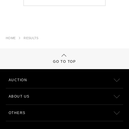
HOME
RESULTS
GO TO TOP
AUCTION
ABOUT US
OTHERS