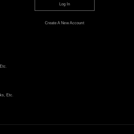
Log In
Create A New Account
Etc.
ks, Etc.