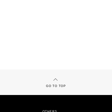
GO TO TOP
OTHERS