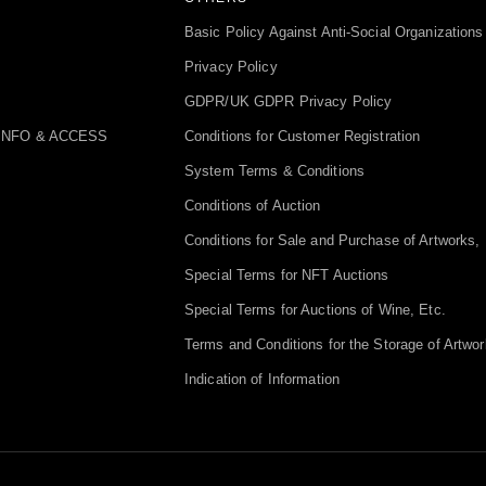
Basic Policy Against Anti-Social Organizations
Privacy Policy
GDPR/UK GDPR Privacy Policy
INFO & ACCESS
Conditions for Customer Registration
System Terms & Conditions
Conditions of Auction
Conditions for Sale and Purchase of Artworks, 
Special Terms for NFT Auctions
Special Terms for Auctions of Wine, Etc.
Terms and Conditions for the Storage of Artwor
Indication of Information