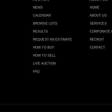
NEWS
HOME
CALENDAR
ABOUT US
BROWSE LOTS
SERVICES
RESULTS
CORPORATE 
REQUEST AN ESTIMATE
RECRUIT
HOW TO BUY
CONTACT
HOW TO SELL
LIVE AUCTION
FAQ