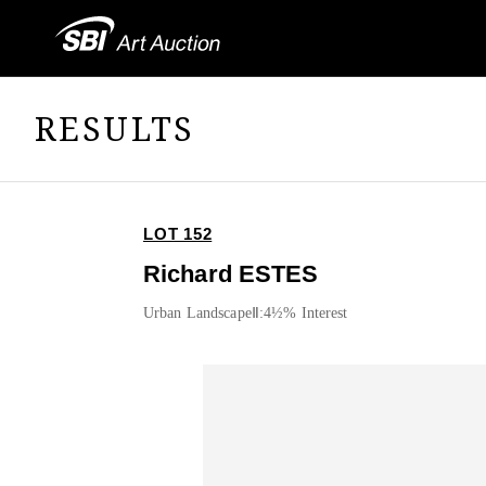
RESULTS
LOT 152
Richard ESTES
Urban LandscapeⅡ:4½% Interest