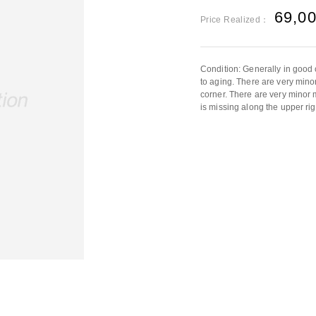
69,0
Price Realized：
Condition: Generally in good 
to aging. There are very mino
corner. There are very minor
is missing along the upper rig