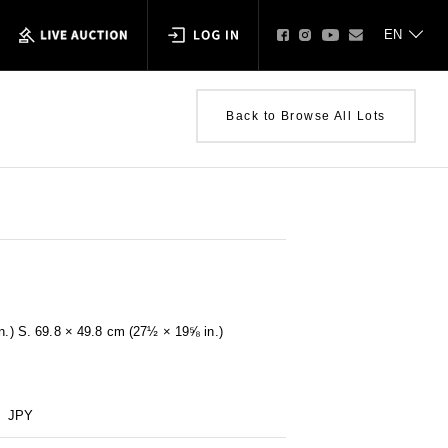
Back to Browse All Lots
in.) S. 69.8 × 49.8 cm (27½ × 19⅝ in.)
JPY