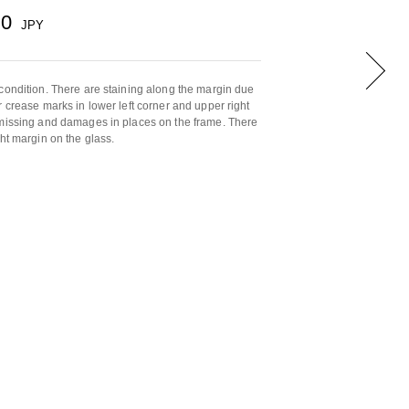
00
JPY
condition. There are staining along the margin due
r crease marks in lower left corner and upper right
 missing and damages in places on the frame. There
ht margin on the glass.