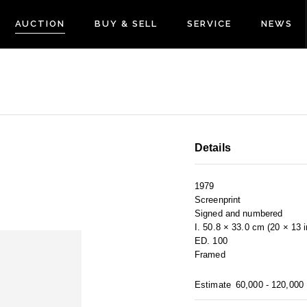
AUCTION
BUY & SELL
SERVICE
NEWS
Details
1979
Screenprint
Signed and numbered
I. 50.8 × 33.0 cm (20 × 13 
ED. 100
Framed
Estimate
60,000 - 120,000