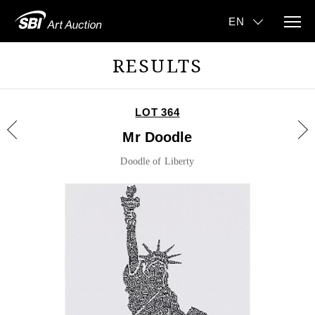
RESULTS
LOT 364
Mr Doodle
Doodle of Liberty