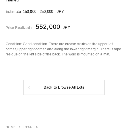
Framed
Estimate
150,000 - 250,000
JPY
552,000
JPY
Price Realized：
Condition: Good condition. There are crease marks on the upper left
corner, upper right corner, and along the lower right margin. There is tape
residue on the left side of the back. The work is mounted on a mat.
Back to Browse All Lots
HOME
RESULTS