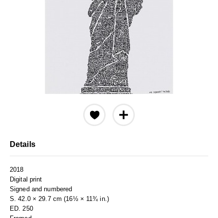
Details
2018
Digital print
Signed and numbered
S. 42.0 × 29.7 cm (16½ × 11¾ in.)
ED. 250