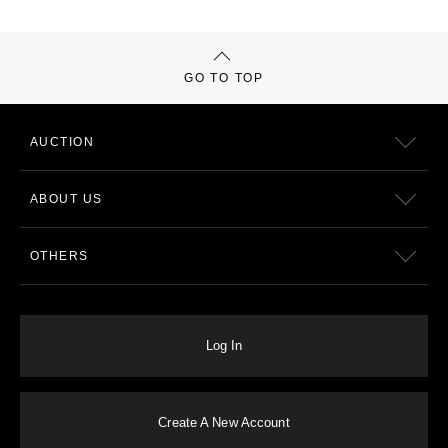
GO TO TOP
AUCTION
ABOUT US
OTHERS
Log In
Create A New Account