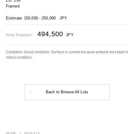
ED. 150
Framed
Estimate
150,000 - 250,000
JPY
494,500
JPY
Price Realized：
Condition: Good condition. Surface is curved because artwork was kept in
rolled condition.
Back to Browse All Lots
HOME
RESULTS