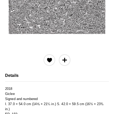
Details
2018
Giclee
Signed and numbered
I. 37.0 × 54.0 cm (14⅝ × 21¼ in.) S. 42.0 × 59.5 cm (16½ × 23⅜
in.)