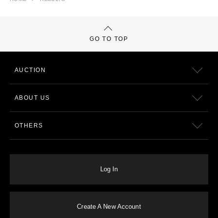
GO TO TOP
AUCTION
ABOUT US
OTHERS
Log In
Create A New Account