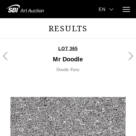
RESULTS
LOT 365
Mr Doodle
Doodle Party