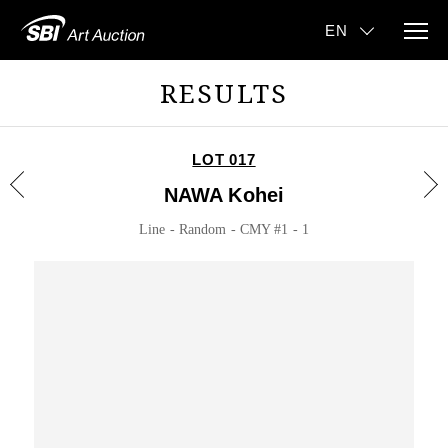
RESULTS
LOT 017
NAWA Kohei
Line - Random - CMY #1 - 1