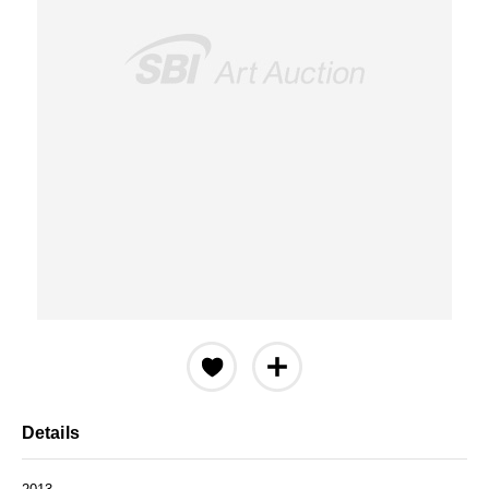
Details