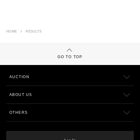
HOME
RESULTS
GO TO TOP
AUCTION
ABOUT US
OTHERS