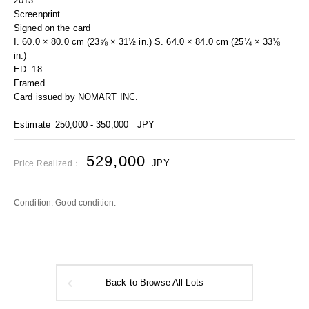
2013
Screenprint
Signed on the card
I. 60.0 × 80.0 cm (23⅝ × 31½ in.) S. 64.0 × 84.0 cm (25¼ × 33⅛
in.)
ED. 18
Framed
Card issued by NOMART INC.
Estimate
250,000 - 350,000
JPY
529,000
JPY
Price Realized：
Condition: Good condition.
Back to Browse All Lots