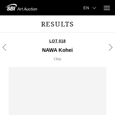
RESULTS
LOT 018
NAWA Kohei
Chip