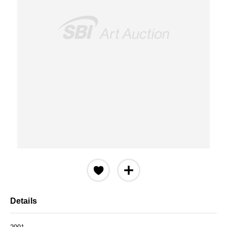
Details