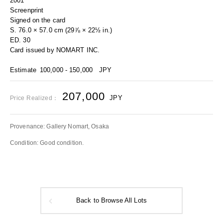
2001
Screenprint
Signed on the card
S. 76.0 × 57.0 cm (29⅞ × 22½ in.)
ED. 30
Card issued by NOMART INC.
Estimate
100,000 - 150,000
JPY
207,000
JPY
Price Realized：
Provenance: Gallery Nomart, Osaka
Condition: Good condition.
Back to Browse All Lots