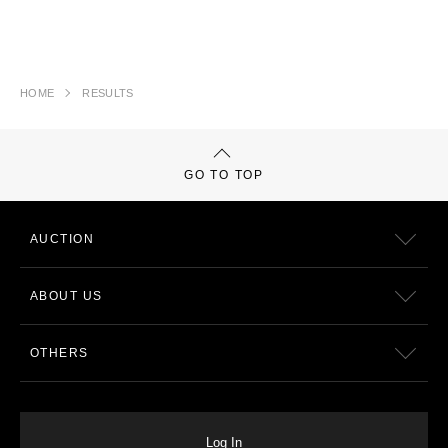
HOME
RESULTS
GO TO TOP
AUCTION
ABOUT US
OTHERS
Log In