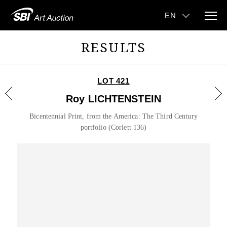
RESULTS
LOT 421
Roy LICHTENSTEIN
Bicentennial Print, from the America: The Third Century
portfolio (Corlett 136)