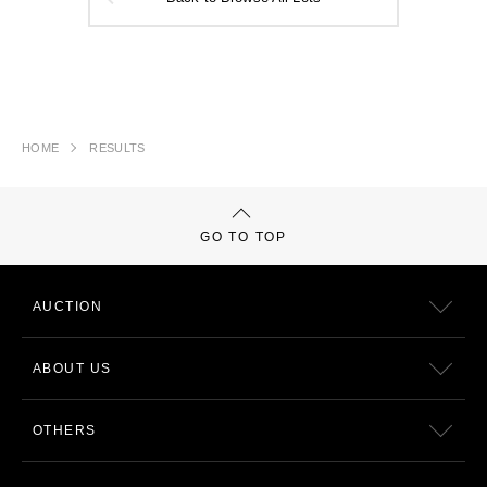
HOME
RESULTS
GO TO TOP
AUCTION
ABOUT US
OTHERS