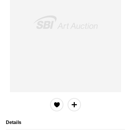
Details