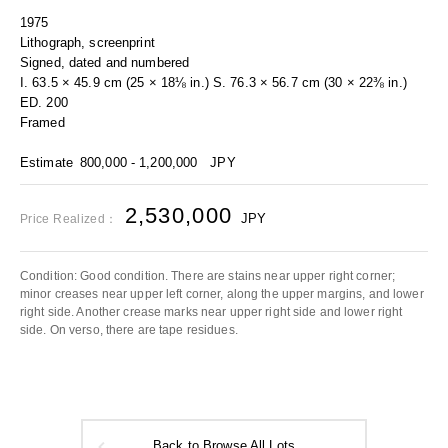
1975
Lithograph, screenprint
Signed, dated and numbered
I. 63.5 × 45.9 cm (25 × 18⅛ in.) S. 76.3 × 56.7 cm (30 × 22⅜ in.)
ED. 200
Framed
Estimate
800,000 - 1,200,000
JPY
2,530,000
JPY
Price Realized：
Condition: Good condition. There are stains near upper right corner;
minor creases near upper left corner, along the upper margins, and lower
right side. Another crease marks near upper right side and lower right
side. On verso, there are tape residues.
Back to Browse All Lots