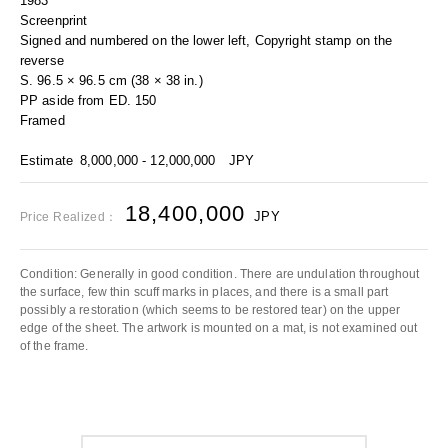
1983
Screenprint
Signed and numbered on the lower left, Copyright stamp on the
reverse
S. 96.5 × 96.5 cm (38 × 38 in.)
PP aside from ED. 150
Framed
Estimate
8,000,000 - 12,000,000
JPY
18,400,000
JPY
Price Realized：
Condition: Generally in good condition. There are undulation throughout
the surface, few thin scuff marks in places, and there is a small part
possibly a restoration (which seems to be restored tear) on the upper
edge of the sheet. The artwork is mounted on a mat, is not examined out
of the frame.