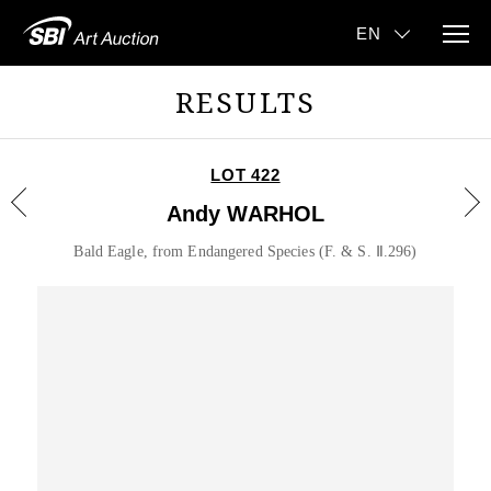
RESULTS
LOT 422
Andy WARHOL
Bald Eagle, from Endangered Species (F. & S. Ⅱ.296)