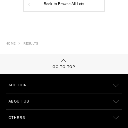
Back to Browse All Lots
HOME
RESULTS
GO TO TOP
AUCTION
ABOUT US
OTHERS