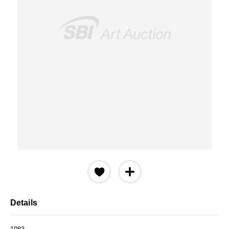
Details