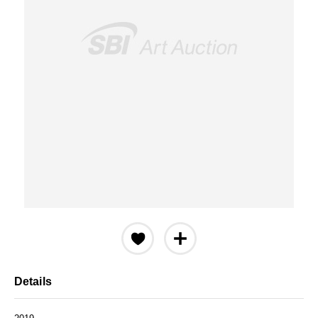
Details