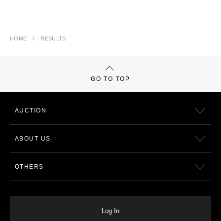
HOME
RESULTS
GO TO TOP
AUCTION
ABOUT US
OTHERS
Log In