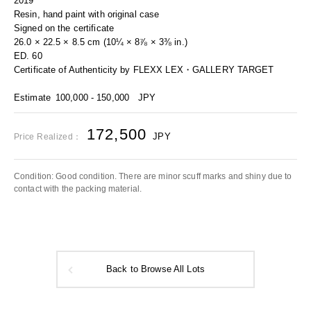
2019
Resin, hand paint with original case
Signed on the certificate
26.0 × 22.5 × 8.5 cm (10¼ × 8⅞ × 3⅜ in.)
ED. 60
Certificate of Authenticity by FLEXX LEX・GALLERY TARGET
Estimate
100,000 - 150,000
JPY
172,500
JPY
Price Realized：
Condition: Good condition. There are minor scuff marks and shiny due to
contact with the packing material.
Back to Browse All Lots