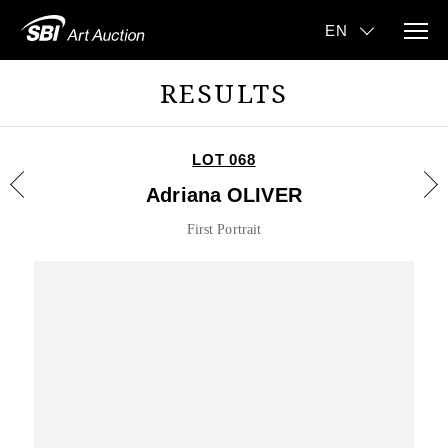
RESULTS
LOT 068
Adriana OLIVER
First Portrait