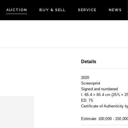
AUCTION
BUY & SELL
SERVICE
NEWS
Details
2020
Screenprint
Signed and numbered
I. 65.4 × 65.4 cm (25¾ × 2
ED. 75
Certificate of Authenticity 
Estimate
100,000 - 150,00