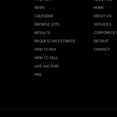
NEWS
HOME
CALENDAR
ABOUT US
BROWSE LOTS
SERVICES
RESULTS
CORPORATE 
REQUEST AN ESTIMATE
RECRUIT
HOW TO BUY
CONTACT
HOW TO SELL
LIVE AUCTION
FAQ