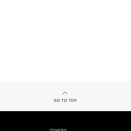
GO TO TOP
OTHERS