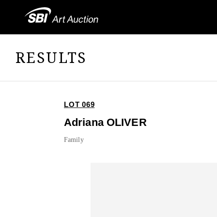
RESULTS
LOT 069
Adriana OLIVER
Family