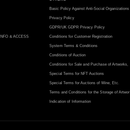
Basic Policy Against Anti-Social Organizations
Privacy Policy
GDPR/UK GDPR Privacy Policy
INFO & ACCESS
Conditions for Customer Registration
System Terms & Conditions
Conditions of Auction
Conditions for Sale and Purchase of Artworks, 
Special Terms for NFT Auctions
Special Terms for Auctions of Wine, Etc.
Terms and Conditions for the Storage of Artwor
Indication of Information