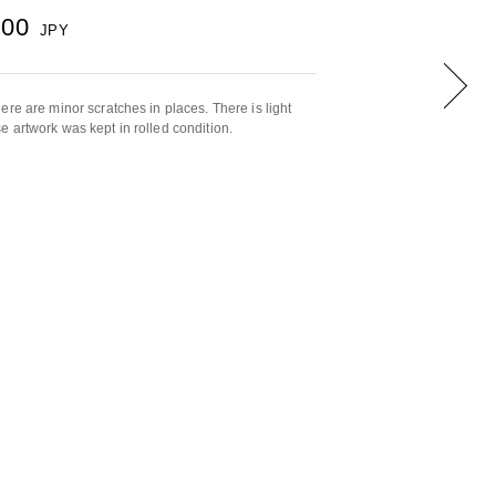
000
JPY
ere are minor scratches in places. There is light
 artwork was kept in rolled condition.