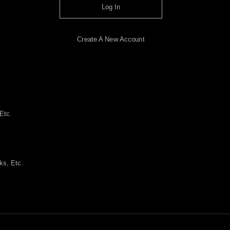
Log In
Create A New Account
Etc.
ks, Etc.