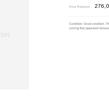
276,
Price Realized：
Condition: Good condition. Th
curving that appeared because