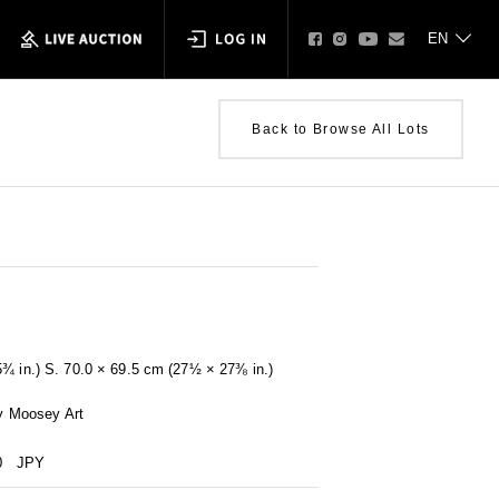
Back to Browse All Lots
5¾ in.) S. 70.0 × 69.5 cm (27½ × 27⅜ in.)
by Moosey Art
0
JPY