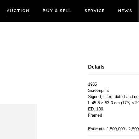
AUCTION
BUY & SELL
SERVICE
NEWS
Details
1985
Screenprint
Signed, titled, dated and n
I. 45.5 × 53.0 cm (17⅞ × 2
ED. 100
Framed
Estimate
1,500,000 - 2,50