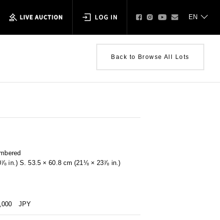
Back to Browse All Lots
umbered
0⅞ in.) S. 53.5 × 60.8 cm (21⅛ × 23⅞ in.)
0,000
JPY