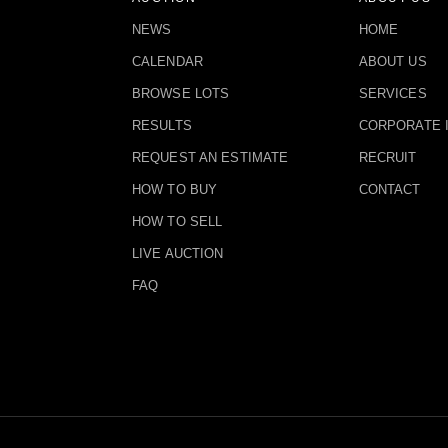
NEWS
HOME
CALENDAR
ABOUT US
BROWSE LOTS
SERVICES
RESULTS
CORPORATE 
REQUEST AN ESTIMATE
RECRUIT
HOW TO BUY
CONTACT
HOW TO SELL
LIVE AUCTION
FAQ