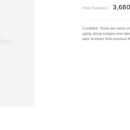
3,68
Price Realized：
Condition: There are minor un
aging along margins and stain
tape residues from previous f