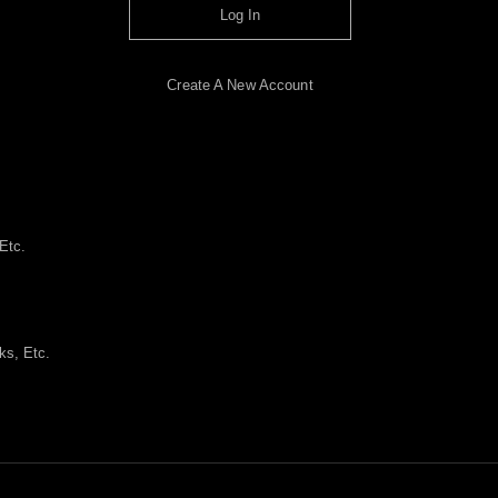
Log In
Create A New Account
Etc.
ks, Etc.