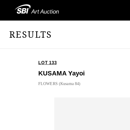
RESULTS
LOT 133
KUSAMA Yayoi
FLOWERS (Kusama 84)