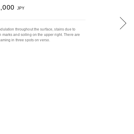
0,000
JPY
dulation throughout the surface, stains due to
 marks and soiling on the upper right. There are
raming in three spots on verso.