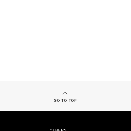
GO TO TOP
OTHERS