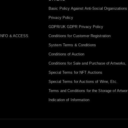
Basic Policy Against Anti-Social Organizations
Privacy Policy
GDPR/UK GDPR Privacy Policy
INFO & ACCESS
Conditions for Customer Registration
System Terms & Conditions
Conditions of Auction
Conditions for Sale and Purchase of Artworks, 
Special Terms for NFT Auctions
Special Terms for Auctions of Wine, Etc.
Terms and Conditions for the Storage of Artwor
Indication of Information