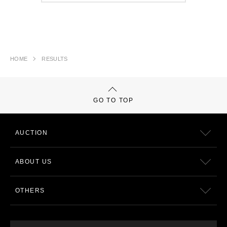
HOME
RESULTS
GO TO TOP
AUCTION
ABOUT US
OTHERS