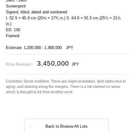
1963 - 1983
Screenprint
Signed, titled, dated and numbered
I. 52.5 × 45.0 cm (20⅝ × 17¾ in.) S. 64.0 × 55.5 cm (25¼ × 21⅞
in.)
ED. 100
Framed
Estimate
1,200,000 - 1,800,000
JPY
3,450,000
JPY
Price Realized：
Condition: Good condition. There are slight undulation, faint stains due to
aging, and staining along the margins. There is a ink stained on verso
which is thought to be from another work.
Back to Browse All Lots