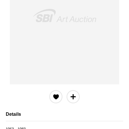
Details