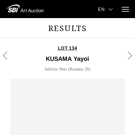
RESULTS
LOT 134
KUSAMA Yayoi
Infinity Nets (Kusama 26)