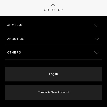
GO TO TOP
AUCTION
ABOUT US
OTHERS
Log In
Create A New Account