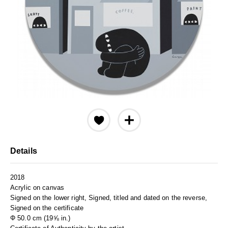
Details
2018
Acrylic on canvas
Signed on the lower right, Signed, titled and dated on the reverse,
Signed on the certificate
Φ 50.0 cm (19⅝ in.)