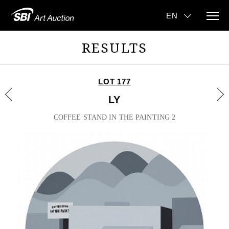
RESULTS
LOT 177
LY
COFFEE STAND IN THE PAINTING 2