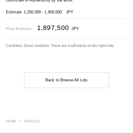
Certificate of Authenticity by the artist
Estimate
1,200,000 - 1,800,000
JPY
1,897,500
JPY
Price Realized：
Condition: Good condition. There are scuff marks on the right side.
Back to Browse All Lots
HOME
RESULTS