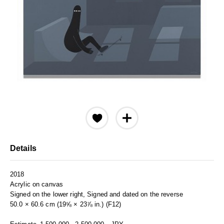
Details
2018
Acrylic on canvas
Signed on the lower right, Signed and dated on the reverse
50.0 × 60.6 cm (19⅝ × 23⅞ in.) (F12)