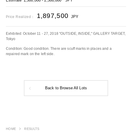
Estimate
1,500,000 - 2,500,000
JPY
1,897,500
JPY
Price Realized：
Exhibited: October 11 - 27, 2018 "OUTSIDE, INSIDE," GALLERY TARGET,
Tokyo
Condition: Good condition. There are scuff marks in places and a
repaired mark on the left side.
Back to Browse All Lots
HOME
RESULTS