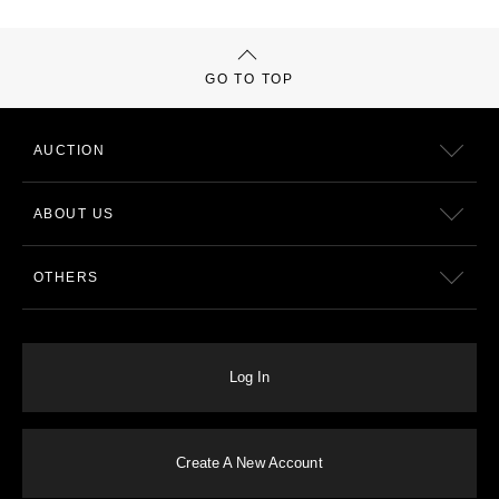
GO TO TOP
AUCTION
ABOUT US
OTHERS
Log In
Create A New Account