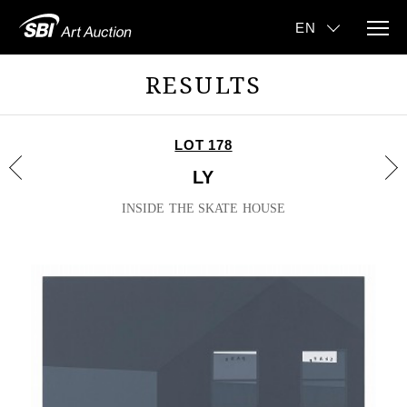
RESULTS
LOT 178
LY
INSIDE THE SKATE HOUSE