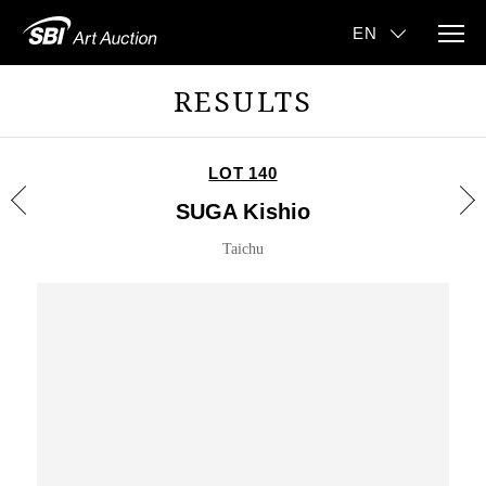
RESULTS
LOT 140
SUGA Kishio
Taichu