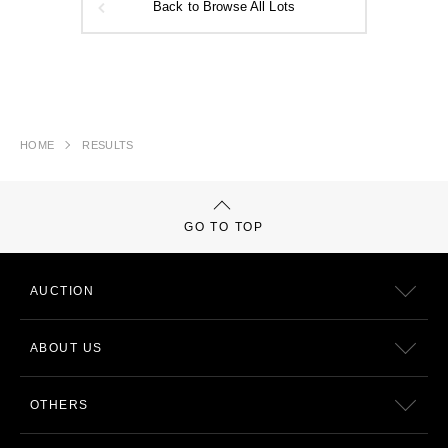
Back to Browse All Lots
HOME
RESULTS
GO TO TOP
AUCTION
ABOUT US
OTHERS