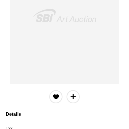
Details