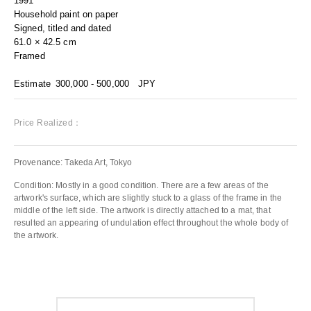
1991
Household paint on paper
Signed, titled and dated
61.0 × 42.5 cm
Framed
Estimate
300,000 - 500,000
JPY
Price Realized：
Provenance: Takeda Art, Tokyo
Condition: Mostly in a good condition. There are a few areas of the
artwork's surface, which are slightly stuck to a glass of the frame in the
middle of the left side. The artwork is directly attached to a mat, that
resulted an appearing of undulation effect throughout the whole body of
the artwork.