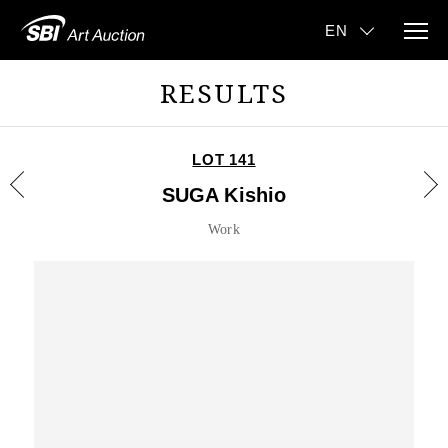
RESULTS
LOT 141
SUGA Kishio
Work