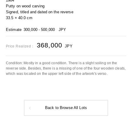
1984
Putty on wood carving
Signed, titled and dated on the reverse
33.5 × 40.0 cm
Estimate
300,000 - 500,000
JPY
368,000
JPY
Price Realized：
Condition: Mostly in a good condition. There is a slight soiling on the
reverse side. Besides, there is a missing of one of the four wooden cleats,
which was located on the upper left side of the artwork's verso.
Back to Browse All Lots