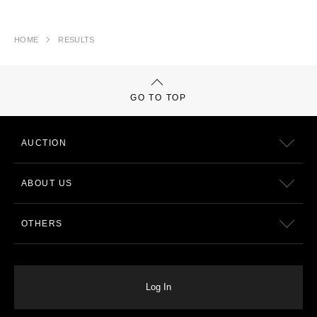
HOME
RESULTS
GO TO TOP
AUCTION
ABOUT US
OTHERS
Log In