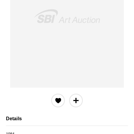
Details