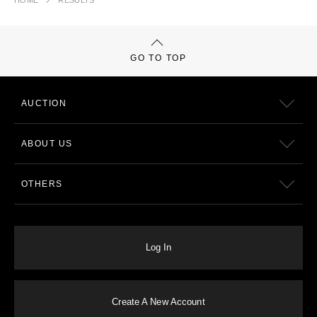
HOME
RESULTS
GO TO TOP
AUCTION
ABOUT US
OTHERS
Log In
Create A New Account