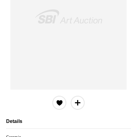
Details