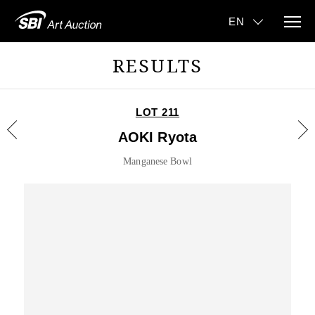
RESULTS
LOT 211
AOKI Ryota
Manganese Bowl