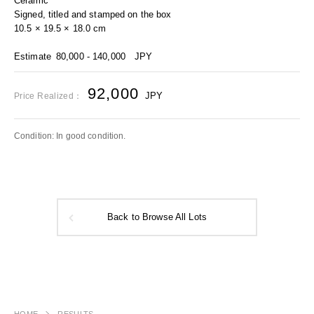
Ceramic
Signed, titled and stamped on the box
10.5 × 19.5 × 18.0 cm
Estimate
80,000 - 140,000
JPY
92,000
JPY
Price Realized：
Condition: In good condition.
Back to Browse All Lots