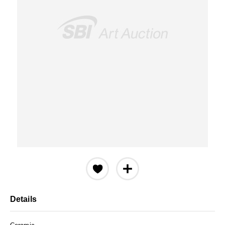
Details