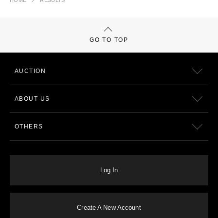
HOME
RESULTS
GO TO TOP
AUCTION
ABOUT US
OTHERS
Log In
Create A New Account