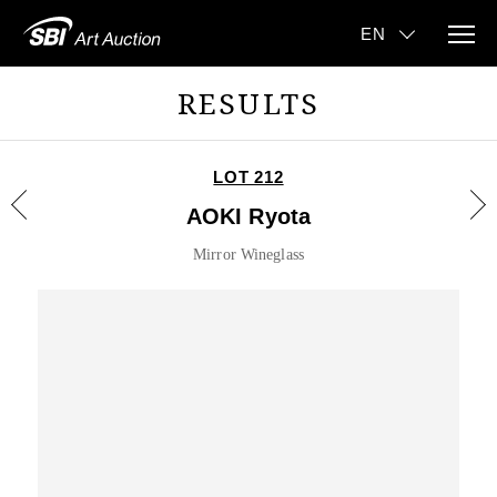
RESULTS
LOT 212
AOKI Ryota
Mirror Wineglass