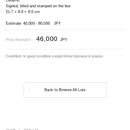
Ceramic
Signed, titled and stamped on the box
21.7 × 8.0 × 8.0 cm
Estimate
40,000 - 80,000
JPY
46,000
JPY
Price Realized：
Condition: In good condition except minor dullness in places.
Back to Browse All Lots