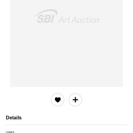
Details