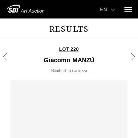
RESULTS
LOT 220
Giacomo MANZÙ
Bambini in carrozza