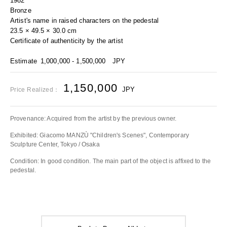
1982
Bronze
Artist's name in raised characters on the pedestal
23.5 × 49.5 × 30.0 cm
Certificate of authenticity by the artist
Estimate
1,000,000 - 1,500,000
JPY
1,150,000
JPY
Price Realized：
Provenance: Acquired from the artist by the previous owner.
Exhibited: Giacomo MANZÙ "Children's Scenes", Contemporary
Sculpture Center, Tokyo / Osaka
Condition: In good condition. The main part of the object is affixed to the
pedestal.