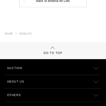
Back to Browse All Lots
HOME
RESULTS
GO TO TOP
AUCTION
ABOUT US
OTHERS