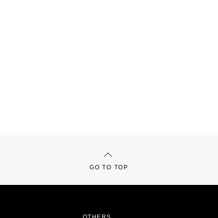
GO TO TOP
OTHERS