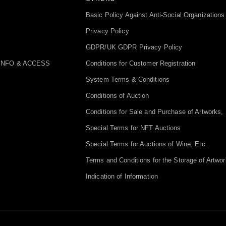
Basic Policy Against Anti-Social Organizations
Privacy Policy
GDPR/UK GDPR Privacy Policy
INFO & ACCESS
Conditions for Customer Registration
System Terms & Conditions
Conditions of Auction
Conditions for Sale and Purchase of Artworks, 
Special Terms for NFT Auctions
Special Terms for Auctions of Wine, Etc.
Terms and Conditions for the Storage of Artwor
Indication of Information