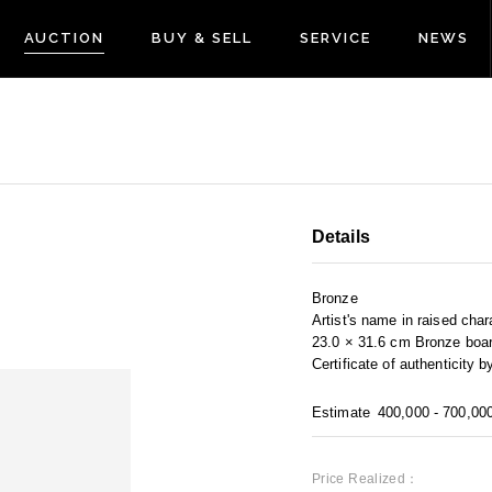
AUCTION
BUY & SELL
SERVICE
NEWS
Details
Bronze
Artist's name in raised char
23.0 × 31.6 cm Bronze boar
Certificate of authenticity by
Estimate
400,000 - 700,00
Price Realized：