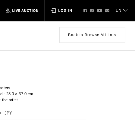
Back to Browse All Lots
acters
d : 28.0 × 37.0 cm
 the artist
0
JPY