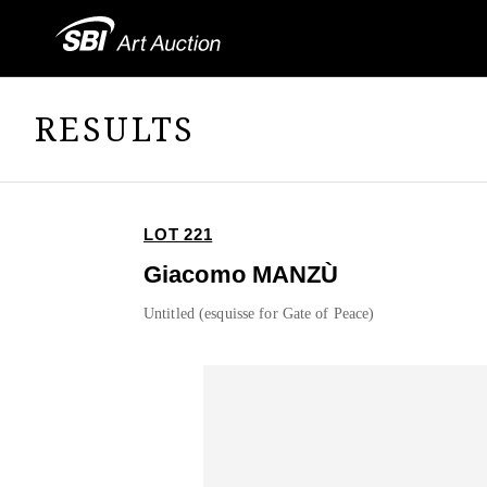
RESULTS
LOT 221
Giacomo MANZÙ
Untitled (esquisse for Gate of Peace)