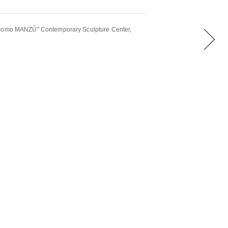
acomo MANZÙ" Contemporary Sculpture Center,