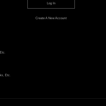
Log In
Create A New Account
Etc.
ks, Etc.