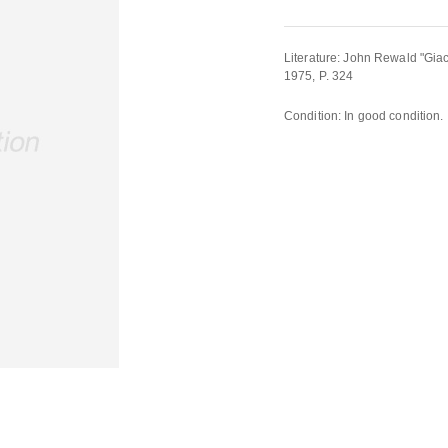
Literature: John Rewald "Gi
1975, P. 324
Condition: In good condition.