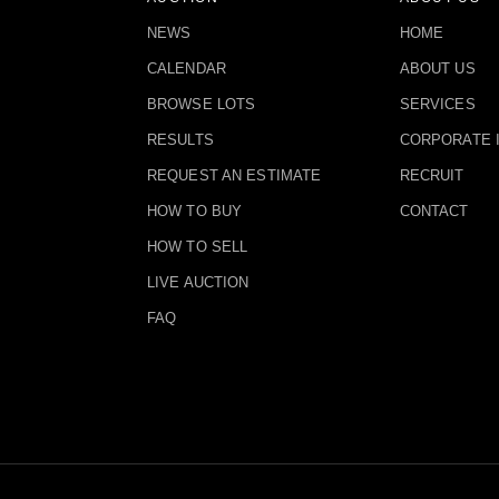
NEWS
HOME
CALENDAR
ABOUT US
BROWSE LOTS
SERVICES
RESULTS
CORPORATE 
REQUEST AN ESTIMATE
RECRUIT
HOW TO BUY
CONTACT
HOW TO SELL
LIVE AUCTION
FAQ