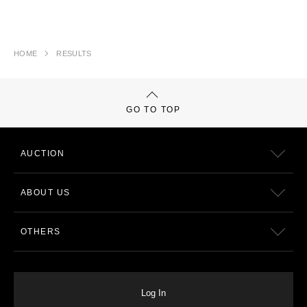
HOME
RESULTS
GO TO TOP
AUCTION
ABOUT US
OTHERS
Log In