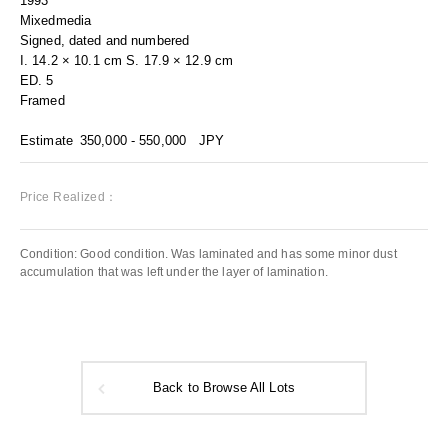
1993
Mixedmedia
Signed, dated and numbered
I. 14.2 × 10.1 cm S. 17.9 × 12.9 cm
ED. 5
Framed
Estimate
350,000 - 550,000
JPY
Price Realized：
Condition: Good condition. Was laminated and has some minor dust
accumulation that was left under the layer of lamination.
Back to Browse All Lots