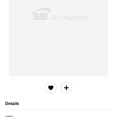
Details