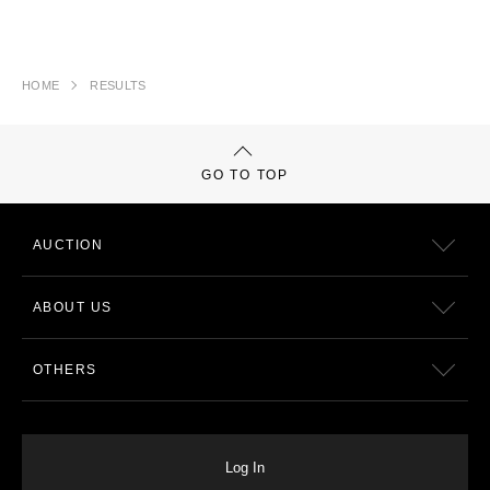
HOME
RESULTS
GO TO TOP
AUCTION
ABOUT US
OTHERS
Log In