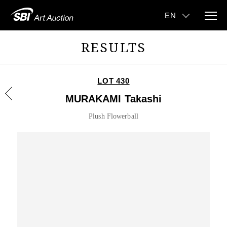
RESULTS
LOT 430
MURAKAMI Takashi
Plush Flowerball