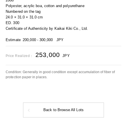
2008
Polyester, acrylic boa, cotton and polyurethane
Numbered on the tag
24.0 × 31.0 × 31.0 cm
ED. 300
Certificate of Authenticity by Kaikai Kiki Co., Ltd.
Estimate
200,000 - 300,000
JPY
253,000
JPY
Price Realized：
Condition: Generally in good condition except accumulation of fiber of
protection paper in places.
Back to Browse All Lots