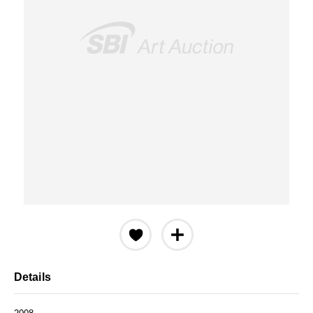
Details