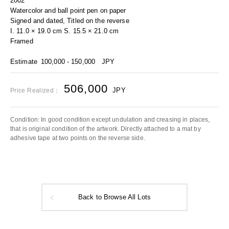
2002
Watercolor and ball point pen on paper
Signed and dated, Titled on the reverse
I. 11.0 × 19.0 cm S. 15.5 × 21.0 cm
Framed
Estimate
100,000 - 150,000
JPY
506,000
JPY
Price Realized：
Condition: In good condition except undulation and creasing in places,
that is original condition of the artwork. Directly attached to a mat by
adhesive tape at two points on the reverse side.
Back to Browse All Lots