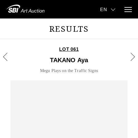
RESULTS
LOT 061
TAKANO Aya
Megu Plays on the Traffic Signs