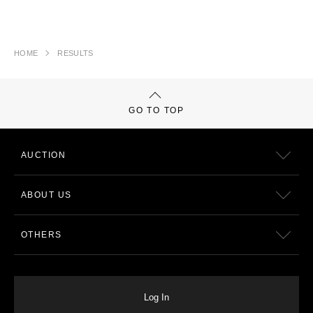
HOME
RESULTS
GO TO TOP
AUCTION
ABOUT US
OTHERS
Log In