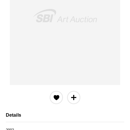
Details