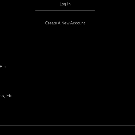
Log In
Create A New Account
Etc.
ks, Etc.