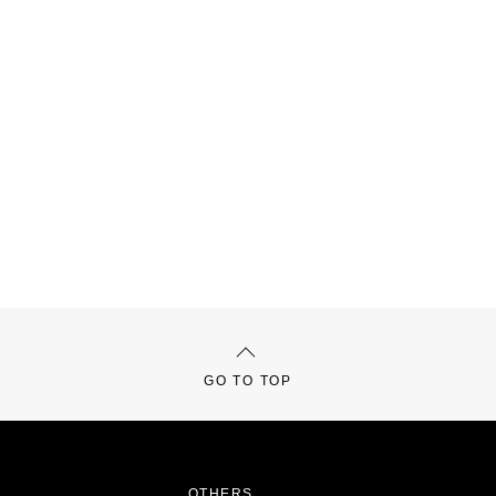
GO TO TOP
OTHERS