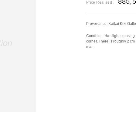
885,
Price Realized：
Provenance: Kaikai Kiki Galle
Condition: Has light creasing 
corner. There is roughly 2 cm t
mat.