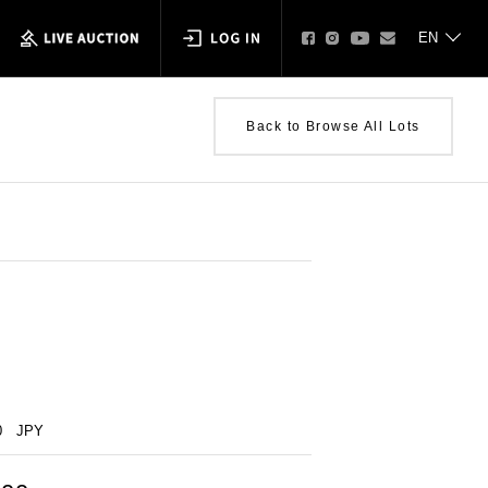
Back to Browse All Lots
0
JPY