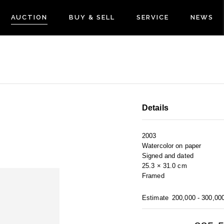
AUCTION
BUY & SELL
SERVICE
NEWS
Details
2003
Watercolor on paper
Signed and dated
25.3 × 31.0 cm
Framed
Estimate
200,000 - 300,00