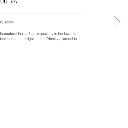
500
JPY
ry, Tokyo
throughout the surface, especially in the lower left
ear in the upper right corner. Directly attached to a