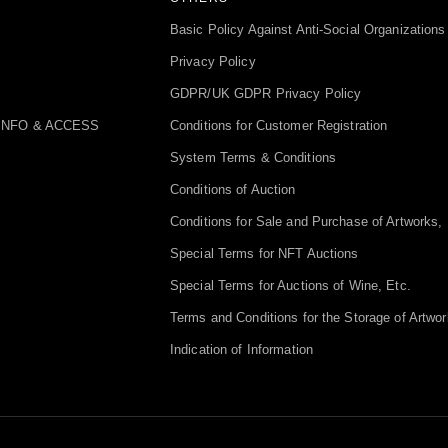
Basic Policy Against Anti-Social Organizations
Privacy Policy
GDPR/UK GDPR Privacy Policy
INFO & ACCESS
Conditions for Customer Registration
System Terms & Conditions
Conditions of Auction
Conditions for Sale and Purchase of Artworks, 
Special Terms for NFT Auctions
Special Terms for Auctions of Wine, Etc.
Terms and Conditions for the Storage of Artwor
Indication of Information