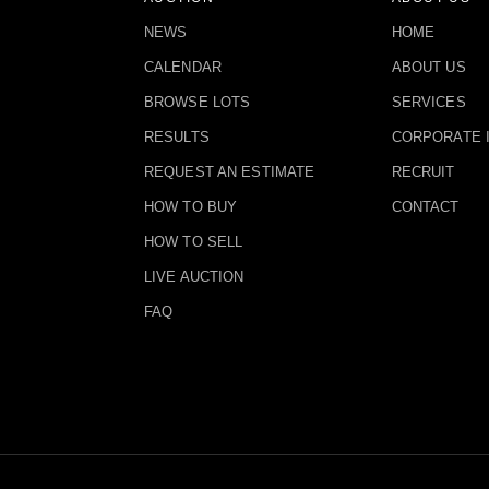
NEWS
HOME
CALENDAR
ABOUT US
BROWSE LOTS
SERVICES
RESULTS
CORPORATE 
REQUEST AN ESTIMATE
RECRUIT
HOW TO BUY
CONTACT
HOW TO SELL
LIVE AUCTION
FAQ