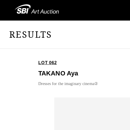
RESULTS
LOT 062
TAKANO Aya
Dresses for the imaginary cinema②